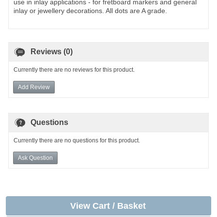
use in inlay applications - for fretboard markers and general
inlay or jewellery decorations. All dots are A grade.
Reviews (0)
Currently there are no reviews for this product.
Add Review
Questions
Currently there are no questions for this product.
Ask Question
View Cart / Basket