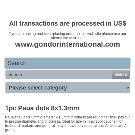
Your basket is empty
All transactions are processed in US$
If you are having problems placing order on this web site please use our
alternative web site.
www.gondorinternational.com
Search
Search
1pc Paua dots 8x1.3mm
Paua shell dots 8mm diameter x 1.3mm thickness are round flat shell pcs cut
to precise diameter and thickness. Ideal for use in inlay applications - for
fretboard markers and general inlay or jewellery decorations. All dots are A
grade.