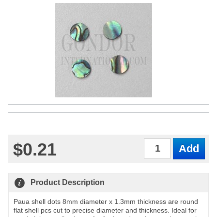
$0.21
Qty
Product Description
Paua shell dots 8mm diameter x 1.3mm thickness are round
flat shell pcs cut to precise diameter and thickness. Ideal for