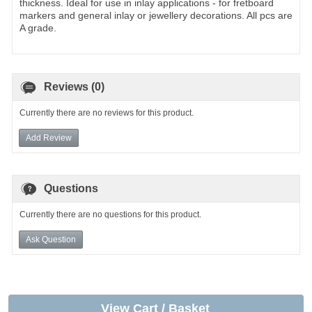
thickness. Ideal for use in inlay applications - for fretboard
markers and general inlay or jewellery decorations. All pcs are
A grade.
Reviews (0)
Currently there are no reviews for this product.
Add Review
Questions
Currently there are no questions for this product.
Ask Question
View Cart / Basket