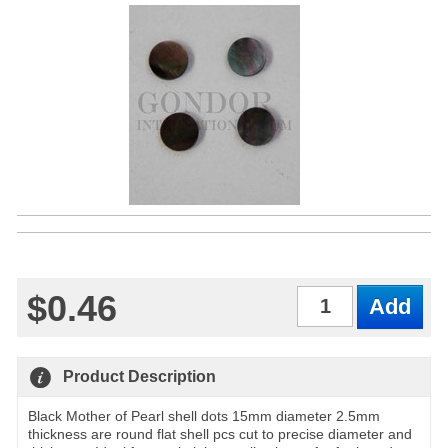
$0.46
Qty
Product Description
Black Mother of Pearl shell dots 15mm diameter 2.5mm
thickness are round flat shell pcs cut to precise diameter and