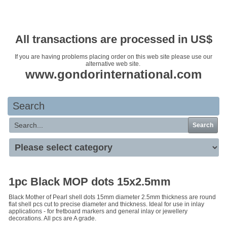
Your basket is empty
All transactions are processed in US$
If you are having problems placing order on this web site please use our
alternative web site.
www.gondorinternational.com
Search
Search
1pc Black MOP dots 15x2.5mm
Black Mother of Pearl shell dots 15mm diameter 2.5mm thickness are round
flat shell pcs cut to precise diameter and thickness. Ideal for use in inlay
applications - for fretboard markers and general inlay or jewellery
decorations. All pcs are A grade.