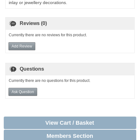
inlay or jewellery decorations.
Reviews (0)
Currently there are no reviews for this product.
Add Review
Questions
Currently there are no questions for this product.
Ask Question
View Cart / Basket
Members Section