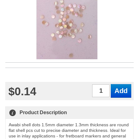
$0.14
Qty
Product Description
Awabi shell dots 1.5mm diameter 1.3mm thickness are round
flat shell pcs cut to precise diameter and thickness. Ideal for
use in inlay applications - for fretboard markers and general