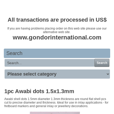
Your basket is empty
All transactions are processed in US$
If you are having problems placing order on this web site please use our
alternative web site.
www.gondorinternational.com
Search
Search
1pc Awabi dots 1.5x1.3mm
Awabi shell dots 1.5mm diameter 1.3mm thickness are round flat shell pcs
cut to precise diameter and thickness. Ideal for use in inlay applications - for
fretboard markers and general inlay or jewellery decorations.