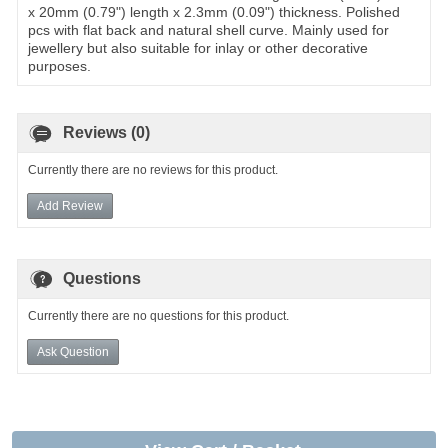
x 20mm (0.79") length x 2.3mm (0.09") thickness. Polished
pcs with flat back and natural shell curve. Mainly used for
jewellery but also suitable for inlay or other decorative
purposes.
Reviews (0)
Currently there are no reviews for this product.
Add Review
Questions
Currently there are no questions for this product.
Ask Question