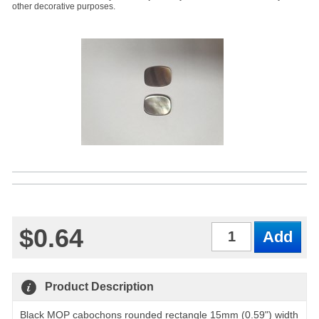
other decorative purposes.
$0.64
Qty
Product Description
Black MOP cabochons rounded rectangle 15mm (0.59") width