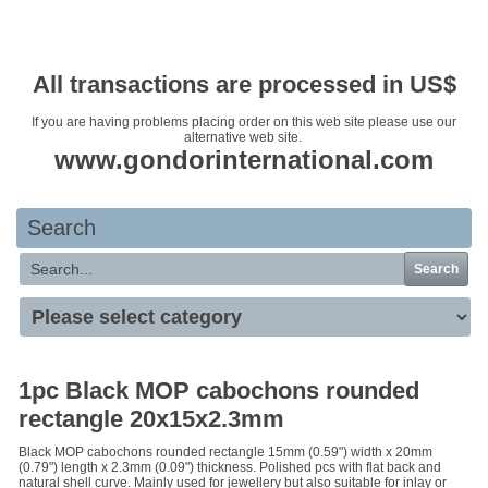
Your basket is empty
All transactions are processed in US$
If you are having problems placing order on this web site please use our
alternative web site.
www.gondorinternational.com
Search
Search
1pc Black MOP cabochons rounded
rectangle 20x15x2.3mm
Black MOP cabochons rounded rectangle 15mm (0.59") width x 20mm
(0.79") length x 2.3mm (0.09") thickness. Polished pcs with flat back and
natural shell curve. Mainly used for jewellery but also suitable for inlay or