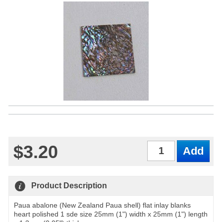
$3.20
Qty
Product Description
Paua abalone (New Zealand Paua shell) flat inlay blanks
heart polished 1 sde size 25mm (1") width x 25mm (1") length