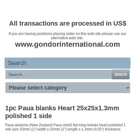
Your basket is empty
All transactions are processed in US$
If you are having problems placing order on this web site please use our
alternative web site.
www.gondorinternational.com
Search
Search
1pc Paua blanks Heart 25x25x1.3mm
polished 1 side
Paua abalone (New Zealand Paua shell) flat inlay blanks heart polished 1
sde size 25mm (1") width x 25mm (1") length x 1.3mm (0.05") thickness