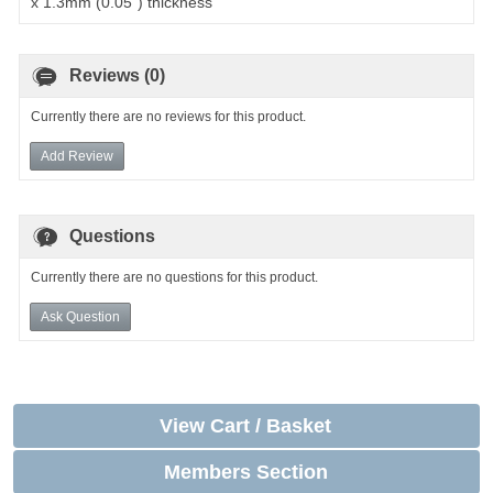
x 1.3mm (0.05") thickness
Reviews (0)
Currently there are no reviews for this product.
Add Review
Questions
Currently there are no questions for this product.
Ask Question
View Cart / Basket
Members Section