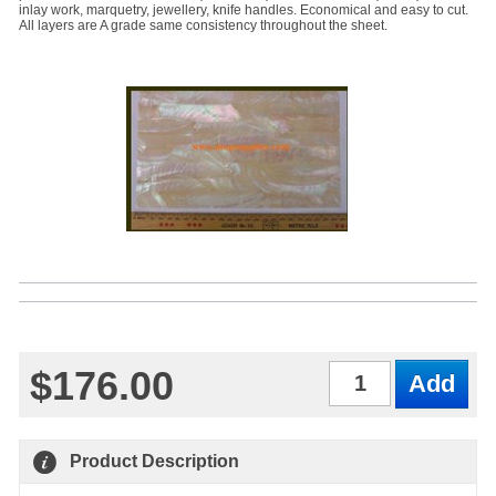
inlay work, marquetry, jewellery, knife handles. Economical and easy to cut.
All layers are A grade same consistency throughout the sheet.
$176.00
Qty
Product Description