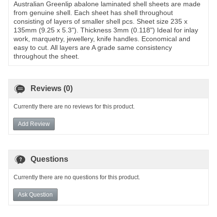
Australian Greenlip abalone laminated shell sheets are made
from genuine shell. Each sheet has shell throughout
consisting of layers of smaller shell pcs. Sheet size 235 x
135mm (9.25 x 5.3"). Thickness 3mm (0.118") Ideal for inlay
work, marquetry, jewellery, knife handles. Economical and
easy to cut. All layers are A grade same consistency
throughout the sheet.
Reviews (0)
Currently there are no reviews for this product.
Add Review
Questions
Currently there are no questions for this product.
Ask Question