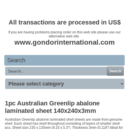
Your basket is empty
All transactions are processed in US$
If you are having problems placing order on this web site please use our
alternative web site.
www.gondorinternational.com
Search
Search
1pc Australian Greenlip abalone
laminated sheet 140x240x3mm
Australian Greenlip abalone laminated shell sheets are made from genuine
shell. Each sheet has shell throughout consisting of layers of smaller shell
pcs. Sheet size 235 x 135mm (9.25 x 5.3"). Thickness 3mm (0.118") Ideal for