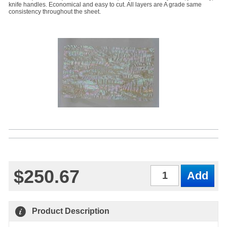
knife handles. Economical and easy to cut. All layers are A grade same
consistency throughout the sheet.
$250.67
Qty
Product Description