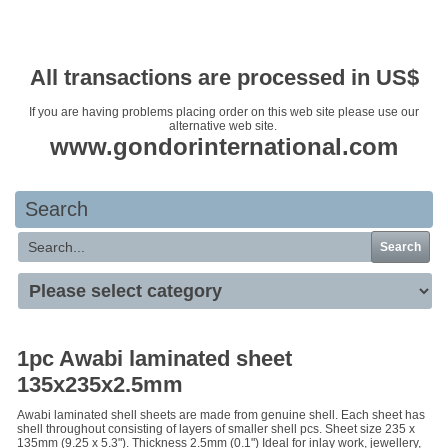
Your basket is empty
All transactions are processed in US$
If you are having problems placing order on this web site please use our
alternative web site.
www.gondorinternational.com
Search
Search
1pc Awabi laminated sheet
135x235x2.5mm
Awabi laminated shell sheets are made from genuine shell. Each sheet has
shell throughout consisting of layers of smaller shell pcs. Sheet size 235 x
135mm (9.25 x 5.3"). Thickness 2.5mm (0.1") Ideal for inlay work, jewellery,