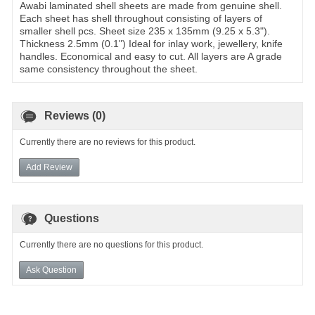
Awabi laminated shell sheets are made from genuine shell.
Each sheet has shell throughout consisting of layers of
smaller shell pcs. Sheet size 235 x 135mm (9.25 x 5.3").
Thickness 2.5mm (0.1") Ideal for inlay work, jewellery, knife
handles. Economical and easy to cut. All layers are A grade
same consistency throughout the sheet.
Reviews (0)
Currently there are no reviews for this product.
Add Review
Questions
Currently there are no questions for this product.
Ask Question