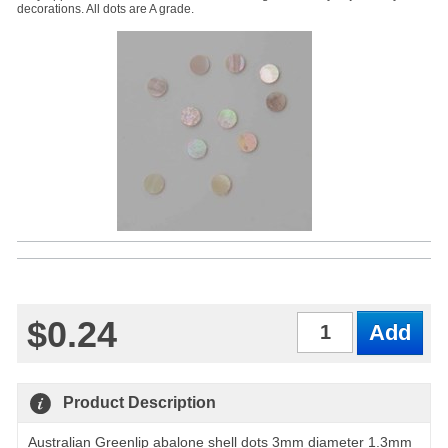
decorations. All dots are A grade.
$0.24
Qty
Product Description
Australian Greenlip abalone shell dots 3mm diameter 1.3mm