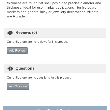
thickness are round flat shell pcs cut to precise diameter and
thickness. Ideal for use in inlay applications - for fretboard
markers and general inlay or jewellery decorations. All dots
are A grade.
Reviews (0)
Currently there are no reviews for this product.
Add Review
Questions
Currently there are no questions for this product.
Ask Question