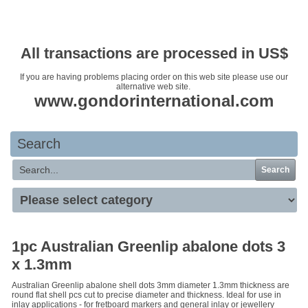
Your basket is empty
All transactions are processed in US$
If you are having problems placing order on this web site please use our
alternative web site.
www.gondorinternational.com
Search
Search
1pc Australian Greenlip abalone dots 3
x 1.3mm
Australian Greenlip abalone shell dots 3mm diameter 1.3mm thickness are
round flat shell pcs cut to precise diameter and thickness. Ideal for use in
inlay applications - for fretboard markers and general inlay or jewellery