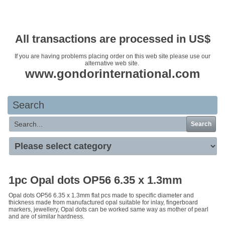
Your basket is empty
All transactions are processed in US$
If you are having problems placing order on this web site please use our
alternative web site.
www.gondorinternational.com
Search
Search
1pc Opal dots OP56 6.35 x 1.3mm
Opal dots OP56 6.35 x 1.3mm flat pcs made to specific diameter and
thickness made from manufactured opal suitable for inlay, fingerboard
markers, jewellery, Opal dots can be worked same way as mother of pearl
and are of similar hardness.