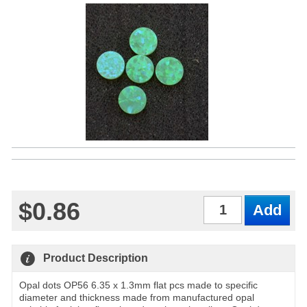
$0.86
Qty
Product Description
Opal dots OP56 6.35 x 1.3mm flat pcs made to specific
diameter and thickness made from manufactured opal