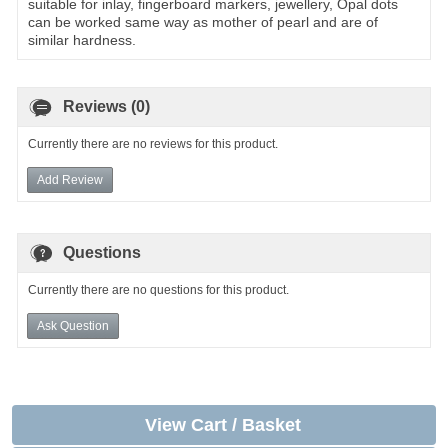
suitable for inlay, fingerboard markers, jewellery, Opal dots
can be worked same way as mother of pearl and are of
similar hardness.
Reviews (0)
Currently there are no reviews for this product.
Add Review
Questions
Currently there are no questions for this product.
Ask Question
View Cart / Basket