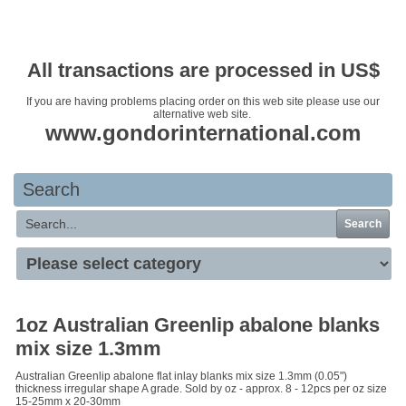
Your basket is empty
All transactions are processed in US$
If you are having problems placing order on this web site please use our
alternative web site.
www.gondorinternational.com
Search
Search
1oz Australian Greenlip abalone blanks
mix size 1.3mm
Australian Greenlip abalone flat inlay blanks mix size 1.3mm (0.05")
thickness irregular shape A grade. Sold by oz - approx. 8 - 12pcs per oz size
15-25mm x 20-30mm