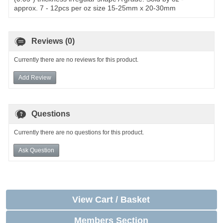
approx. 7 - 12pcs per oz size 15-25mm x 20-30mm
Reviews (0)
Currently there are no reviews for this product.
Add Review
Questions
Currently there are no questions for this product.
Ask Question
View Cart / Basket
Members Section