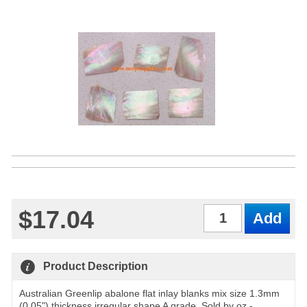
$17.04
Qty
Product Description
Australian Greenlip abalone flat inlay blanks mix size 1.3mm
(0.05") thickness irregular shape A grade. Sold by oz -