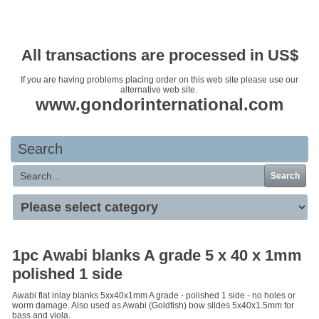
Your basket is empty
All transactions are processed in US$
If you are having problems placing order on this web site please use our
alternative web site.
www.gondorinternational.com
Search
Search
1pc Awabi blanks A grade 5 x 40 x 1mm
polished 1 side
Awabi flat inlay blanks 5xx40x1mm A grade - polished 1 side - no holes or
worm damage. Also used as Awabi (Goldfish) bow slides 5x40x1.5mm for
bass and viola.