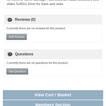
slides 5x40x1.5mm for bass and viola.
Reviews (0)
Currently there are no reviews for this product.
Add Review
Questions
Currently there are no questions for this product.
Ask Question
View Cart / Basket
Members Section