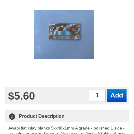
$5.60
Qty
Product Description
Awabi flat inlay blanks 5xx40x1mm A grade - polished 1 side -
no holes or worm damage. Also used as Awabi (Goldfish) bow