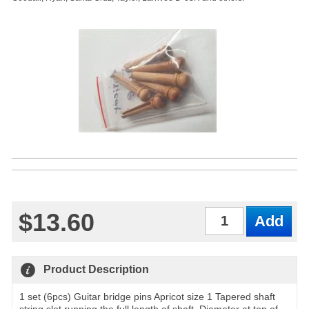
$13.60
Qty
Product Description
1 set (6pcs) Guitar bridge pins Apricot size 1 Tapered shaft