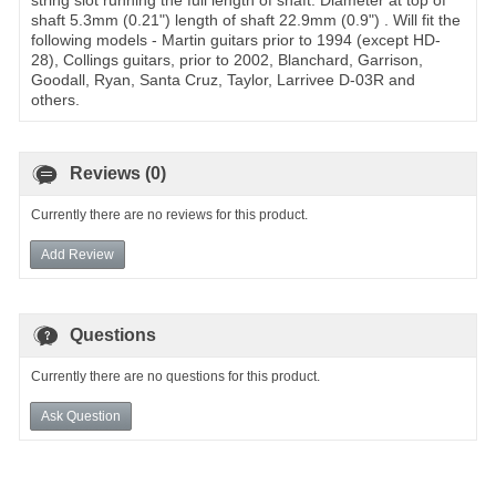
string slot running the full length of shaft. Diameter at top of
shaft 5.3mm (0.21") length of shaft 22.9mm (0.9") . Will fit the
following models - Martin guitars prior to 1994 (except HD-
28), Collings guitars, prior to 2002, Blanchard, Garrison,
Goodall, Ryan, Santa Cruz, Taylor, Larrivee D-03R and
others.
Reviews (0)
Currently there are no reviews for this product.
Add Review
Questions
Currently there are no questions for this product.
Ask Question