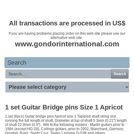
Your basket is empty
All transactions are processed in US$
If you are having problems placing order on this web site please use our
alternative web site.
www.gondorinternational.com
Search
Search
1 set Guitar Bridge pins Size 1 Apricot
1 set (6pcs) Guitar bridge pins Apricot size 1 Tapered shaft string slot
running the full length of shaft. Diameter at top of shaft 5.3mm (0.21") length
of shaft 22.9mm (0.9") . Will fit the following models - Martin guitars prior to
1994 (except HD-28), Collings guitars, prior to 2002, Blanchard, Garrison,
Goodall, Ryan, Santa Cruz, Taylor, Larrivee D-03R and others.