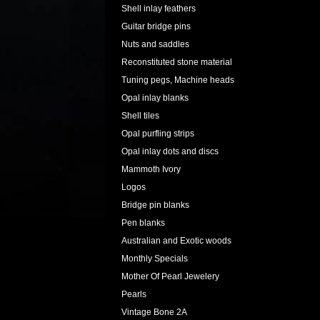
Shell inlay feathers
Guitar bridge pins
Nuts and saddles
Reconstituted stone material
Tuning pegs, Machine heads
Opal inlay blanks
Shell tiles
Opal purfling strips
Opal inlay dots and discs
Mammoth Ivory
Logos
Bridge pin blanks
Pen blanks
Australian and Exotic woods
Monthly Specials
Mother Of Pearl Jewelery
Pearls
Vintage Bone 2A