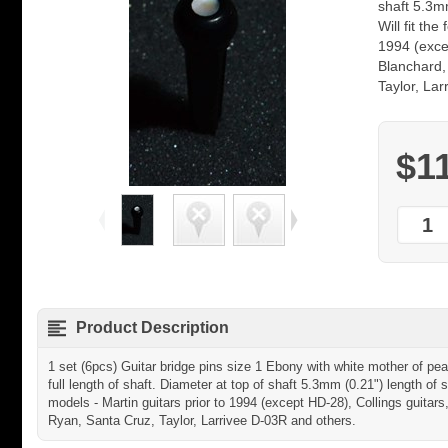
shaft 5.3mm
Will fit the
1994 (excep
Blanchard,
Taylor, La
$1
Product Description
1 set (6pcs) Guitar bridge pins size 1 Ebony with white mother of pear
full length of shaft. Diameter at top of shaft 5.3mm (0.21") length of s
models - Martin guitars prior to 1994 (except HD-28), Collings guitars
Ryan, Santa Cruz, Taylor, Larrivee D-03R and others.