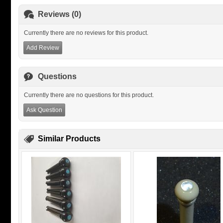
Reviews (0)
Currently there are no reviews for this product.
Add Review
Questions
Currently there are no questions for this product.
Ask Question
Similar Products