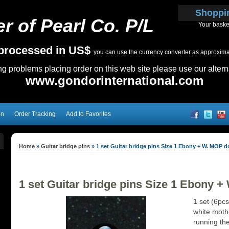
Shoppi
r of Pearl Co. P/L
Your baske
e processed in US$
you can use the currency converter as approximate
ing problems placing order on this web site please use our altern
www.gondorinternational.com
on
Order Tracking
Add to Favorites
Home
»
Guitar bridge pins
»
1 set Guitar bridge pins Size 1 Ebony + W. MOP d
1 set Guitar bridge pins Size 1 Ebony 
1 set (6pcs
white mothe
running the