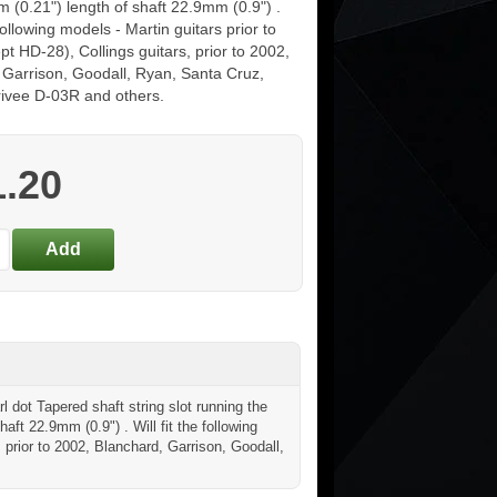
 (0.21") length of shaft 22.9mm (0.9") .
 following models - Martin guitars prior to
t HD-28), Collings guitars, prior to 2002,
 Garrison, Goodall, Ryan, Santa Cruz,
rrivee D-03R and others.
1.20
l dot Tapered shaft string slot running the
haft 22.9mm (0.9") . Will fit the following
, prior to 2002, Blanchard, Garrison, Goodall,