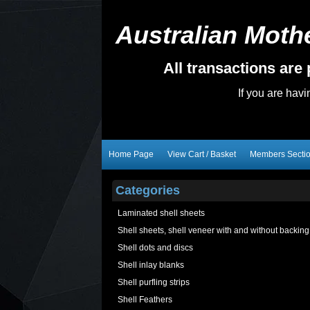
Australian Mothe
All transactions ar
If you are hav
Home Page
View Cart / Basket
Members Secti
Categories
Laminated shell sheets
Shell sheets, shell veneer with and without backing
Shell dots and discs
Shell inlay blanks
Shell purfling strips
Shell Feathers