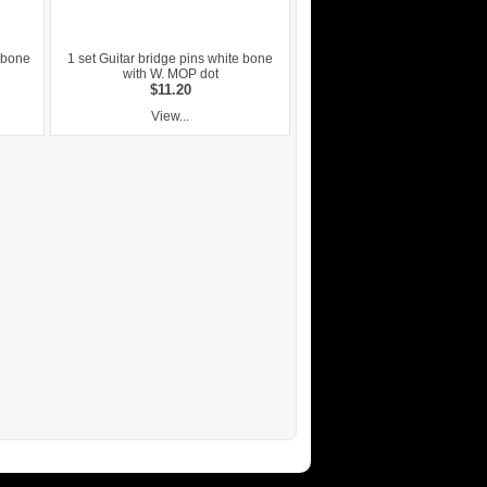
1 bone
1 set Guitar bridge pins white bone
with W. MOP dot
$11.20
View...