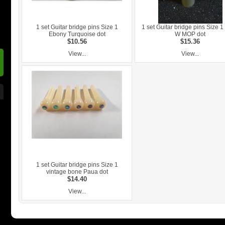
1 set Guitar bridge pins Size 1
1 set Guitar bridge pins Size 
Ebony Turquoise dot
W MOP dot
$10.56
$15.36
View...
View...
1 set Guitar bridge pins Size 1
vintage bone Paua dot
$14.40
View...