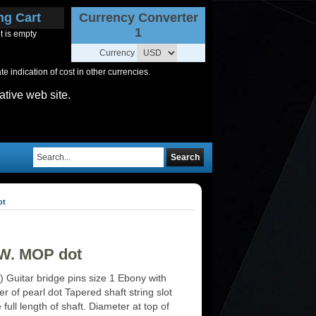
ng Cart
Currency Converter
1
t is empty
Currency
 indication of cost in other currencies.
ative web site.
Search
ot
+ W. MOP dot
) Guitar bridge pins size 1 Ebony with
r of pearl dot Tapered shaft string slot
 full length of shaft. Diameter at top of