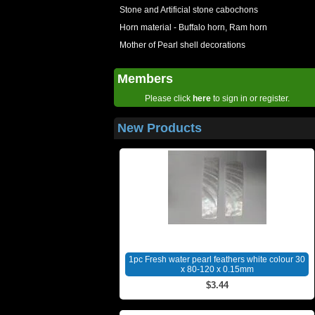
Stone and Artificial stone cabochons
Horn material - Buffalo horn, Ram horn
Mother of Pearl shell decorations
Members
Please click
here
to sign in or register.
New Products
1pc Fresh water pearl feathers white colour 30
x 80-120 x 0.15mm
$3.44