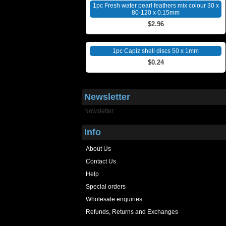
1pc Fresh water pearl feathers mix colour 30 x
80-120 x 0.15mm
$2.96
1pc Capiz shell discs 50 x 1mm
$0.24
Newsletter
Newsletter
Info
About Us
Contact Us
Help
Special orders
Wholesale enquiries
Refunds, Returns and Exchanges