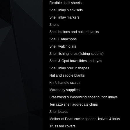
Flexible shell sheets
Shell inlay blank sets
Shell inlay markers
Shells
Shell buttons and button blanks
Shell Cabochons
Shell watch dials
Shell fishing lures (fishing spoons)
Shell & Opal bow slides and eyes
Shell inlay precut shapes
Nut and saddle blanks
Knife handle scales
Marquetry supplies
Brasswind & Woodwind finger button inlays
Terrazzo shell aggregate chips
Shell beads
Mother of Pearl caviar spoons, knives & forks
Truss rod covers