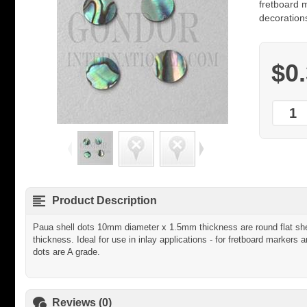
fretboard m
decorations
$0
Product Description
Paua shell dots 10mm diameter x 1.5mm thickness are round flat shel
thickness. Ideal for use in inlay applications - for fretboard markers a
dots are A grade.
Reviews (0)