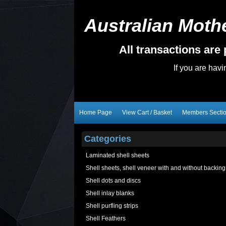
Australian Mothe
All transactions ar
If you are hav
Home Page
View Cart / Basket
Members Secti
Categories
Laminated shell sheets
Shell sheets, shell veneer with and without backing
Shell dots and discs
Shell inlay blanks
Shell purfling strips
Shell Feathers