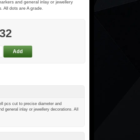
arkers and general inlay or jewellery
. All dots are A grade.
.32
l pcs cut to precise diameter and
nd general inlay or jewellery decorations. All