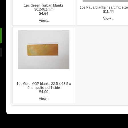
1pc Green Turban blanks
1oz Paua blanks heart mix si
30x50x1mm
$11.44
$4.64
View...
View...
1pc Gold MOP blanks 22.5 x 63.5 x
2mm polished 1 side
$4.00
View...