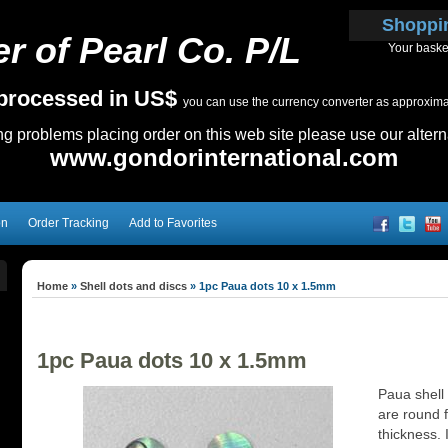
Shoppi
r of Pearl Co. P/L
Your baske
e processed in US$
you can use the currency converter as approximate
ing problems placing order on this web site please use our altern
www.gondorinternational.com
on
Order Tracking
Add to Favorites
Home
»
Shell dots and discs
»
1pc Paua dots 10 x 1.5mm
1pc Paua dots 10 x 1.5mm
Paua shell
are round f
thickness. I