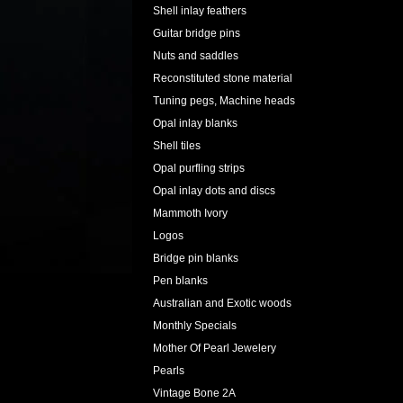
Shell inlay feathers
Guitar bridge pins
Nuts and saddles
Reconstituted stone material
Tuning pegs, Machine heads
Opal inlay blanks
Shell tiles
Opal purfling strips
Opal inlay dots and discs
Mammoth Ivory
Logos
Bridge pin blanks
Pen blanks
Australian and Exotic woods
Monthly Specials
Mother Of Pearl Jewelery
Pearls
Vintage Bone 2A