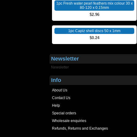
1pc Fresh water pearl feathers mix colour 30 x
80-120 x 0.15mm
$2.96
1pc Capiz shell discs 50 x 1mm
$0.24
Newsletter
Newsletter
Info
About Us
Contact Us
Help
Special orders
Wholesale enquiries
Refunds, Returns and Exchanges