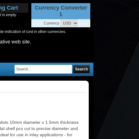
ng Cart
Currency Converter
1
t is empty
Currency
 indication of cost in other currencies.
ative web site.
Search
 dots 10mm diameter x 1.5mm thickness
lat shell pcs cut to precise diameter and
deal for use in inlay applications - for