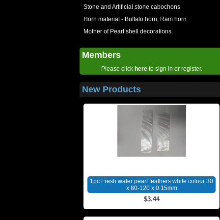
Stone and Artificial stone cabochons
Horn material - Buffalo horn, Ram horn
Mother of Pearl shell decorations
Members
Please click
here
to sign in or register.
New Products
1pc Fresh water pearl feathers white colour 30
x 80-120 x 0.15mm
$3.44