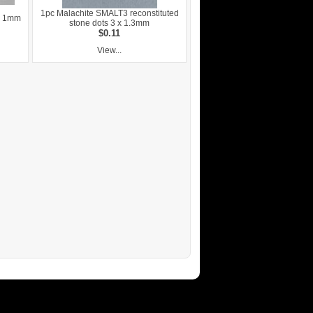
1pc Malachite SMALT3 reconstituted
ze 1mm
stone dots 3 x 1.3mm
$0.11
View...