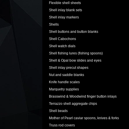
Flexible shell sheets
Shell inlay blank sets
Shell inlay markers
Shells
Shell buttons and button blanks
Shell Cabochons
Shell watch dials
Shell fishing lures (fishing spoons)
Shell & Opal bow slides and eyes
Shell inlay precut shapes
Nut and saddle blanks
Knife handle scales
Marquetry supplies
Brasswind & Woodwind finger button inlays
Terrazzo shell aggregate chips
Shell beads
Mother of Pearl caviar spoons, knives & forks
Truss rod covers