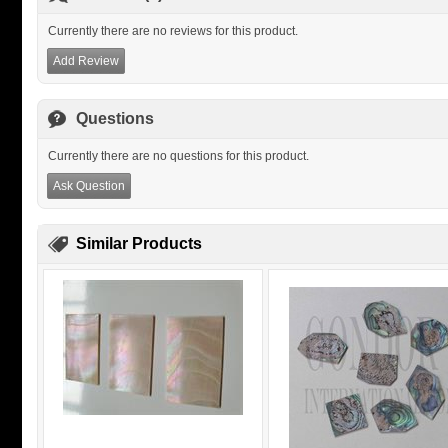
Currently there are no reviews for this product.
Add Review
Questions
Currently there are no questions for this product.
Ask Question
Similar Products