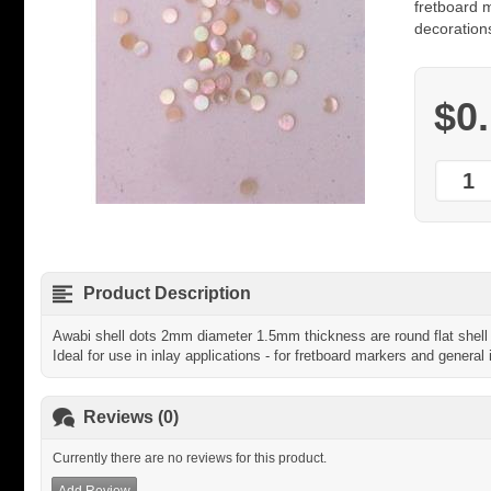
fretboard m
decoration
$0
Product Description
Awabi shell dots 2mm diameter 1.5mm thickness are round flat shell 
Ideal for use in inlay applications - for fretboard markers and general 
Reviews (0)
Currently there are no reviews for this product.