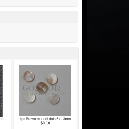
3mm
1pc Brown mussel dots 6x1.3mm
$0.14