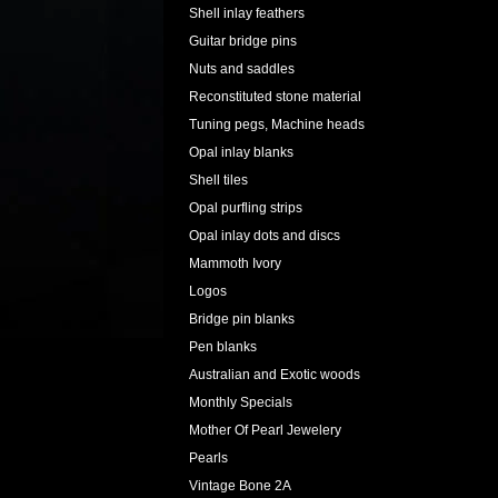
Shell inlay feathers
Guitar bridge pins
Nuts and saddles
Reconstituted stone material
Tuning pegs, Machine heads
Opal inlay blanks
Shell tiles
Opal purfling strips
Opal inlay dots and discs
Mammoth Ivory
Logos
Bridge pin blanks
Pen blanks
Australian and Exotic woods
Monthly Specials
Mother Of Pearl Jewelery
Pearls
Vintage Bone 2A