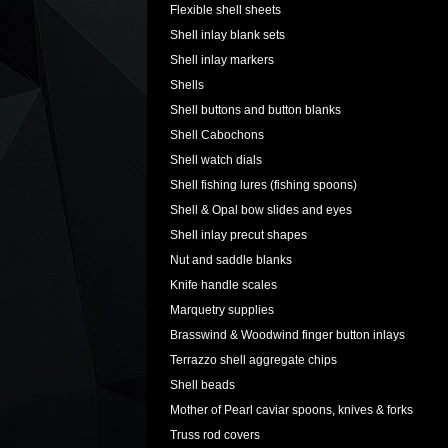
Flexible shell sheets
Shell inlay blank sets
Shell inlay markers
Shells
Shell buttons and button blanks
Shell Cabochons
Shell watch dials
Shell fishing lures (fishing spoons)
Shell & Opal bow slides and eyes
Shell inlay precut shapes
Nut and saddle blanks
Knife handle scales
Marquetry supplies
Brasswind & Woodwind finger button inlays
Terrazzo shell aggregate chips
Shell beads
Mother of Pearl caviar spoons, knives & forks
Truss rod covers