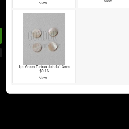
View...
View...
1pc Green Turban dots 4x1.3mm
$0.16
View...