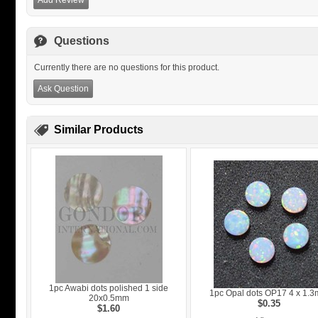
Add Review
Questions
Currently there are no questions for this product.
Ask Question
Similar Products
1pc Awabi dots polished 1 side
1pc Opal dots OP17 4 x 1.
20x0.5mm
$0.35
$1.60