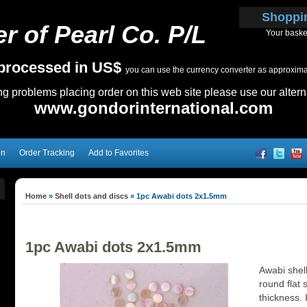
Shoppi
r of Pearl Co. P/L
Your baske
e processed in US$
you can use the currency converter as approximate
ing problems placing order on this web site please use our altern
www.gondorinternational.com
on
Order Tracking
Add to Favorites
Home
»
Shell dots and discs
»
1pc Awabi dots 2x1.5mm
1pc Awabi dots 2x1.5mm
Awabi shel
round flat 
thickness. I