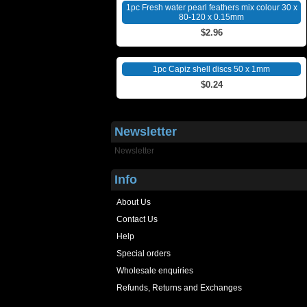
1pc Fresh water pearl feathers mix colour 30 x
80-120 x 0.15mm
$2.96
1pc Capiz shell discs 50 x 1mm
$0.24
Newsletter
Newsletter
Info
About Us
Contact Us
Help
Special orders
Wholesale enquiries
Refunds, Returns and Exchanges