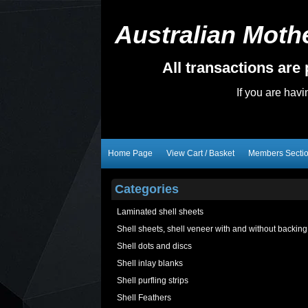
Australian Mothe
All transactions ar
If you are hav
Home Page
View Cart / Basket
Members Secti
Categories
Laminated shell sheets
Shell sheets, shell veneer with and without backing
Shell dots and discs
Shell inlay blanks
Shell purfling strips
Shell Feathers