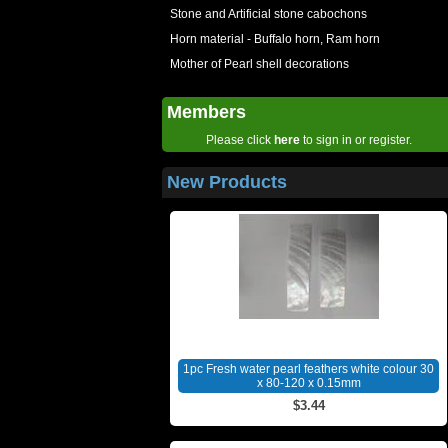
Stone and Artificial stone cabochons
Horn material - Buffalo horn, Ram horn
Mother of Pearl shell decorations
Members
Please click
here
to sign in or register.
New Products
1pc Fresh water pearl feathers white colour 30
x 80-120 x 0.15mm
$3.44