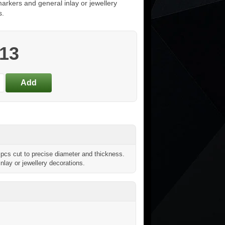
arkers and general inlay or jewellery
s.
.13
pcs cut to precise diameter and thickness.
inlay or jewellery decorations.