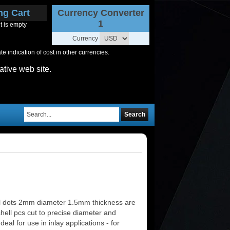
ng Cart
Currency Converter
1
t is empty
Currency
 indication of cost in other currencies.
ative web site.
Search
l dots 2mm diameter 1.5mm thickness are
shell pcs cut to precise diameter and
deal for use in inlay applications - for