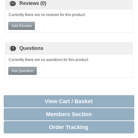
Reviews (0)
Currently there are no reviews for this product.
Add Review
Questions
Currently there are no questions for this product.
Ask Question
View Cart / Basket
Members Section
Order Tracking