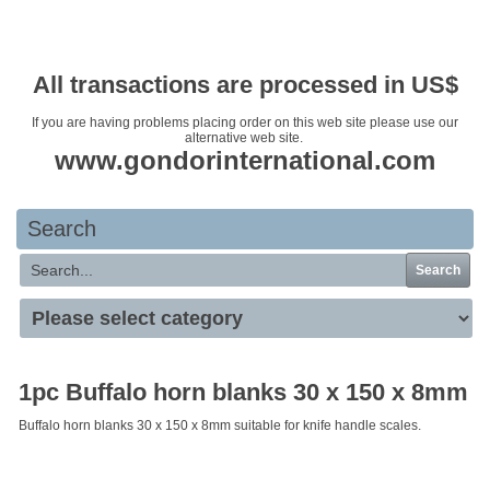
Your basket is empty
All transactions are processed in US$
If you are having problems placing order on this web site please use our
alternative web site.
www.gondorinternational.com
Search
Search
1pc Buffalo horn blanks 30 x 150 x 8mm
Buffalo horn blanks 30 x 150 x 8mm suitable for knife handle scales.