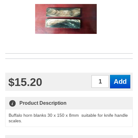
$15.20
Qty
Product Description
Buffalo horn blanks 30 x 150 x 8mm suitable for knife handle
scales.