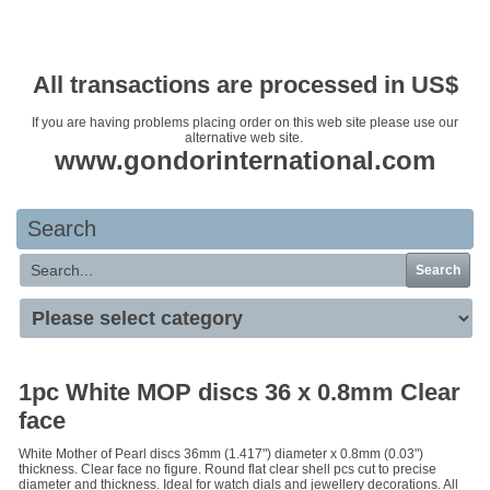
Your basket is empty
All transactions are processed in US$
If you are having problems placing order on this web site please use our
alternative web site.
www.gondorinternational.com
Search
Search
1pc White MOP discs 36 x 0.8mm Clear
face
White Mother of Pearl discs 36mm (1.417") diameter x 0.8mm (0.03")
thickness. Clear face no figure. Round flat clear shell pcs cut to precise
diameter and thickness. Ideal for watch dials and jewellery decorations. All