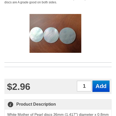
discs are A grade good on both sides.
$2.96
Qty
Product Description
White Mother of Pearl discs 36mm (1.417") diameter x 0.8mm