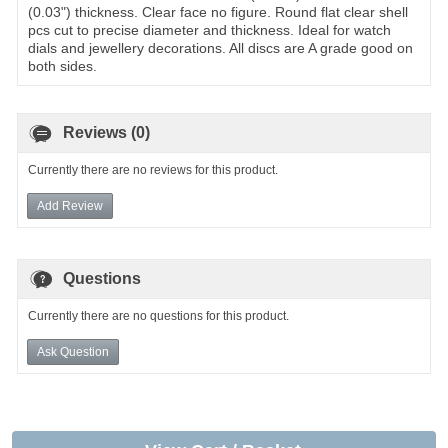
(0.03") thickness. Clear face no figure. Round flat clear shell
pcs cut to precise diameter and thickness. Ideal for watch
dials and jewellery decorations. All discs are A grade good on
both sides.
Reviews (0)
Currently there are no reviews for this product.
Add Review
Questions
Currently there are no questions for this product.
Ask Question