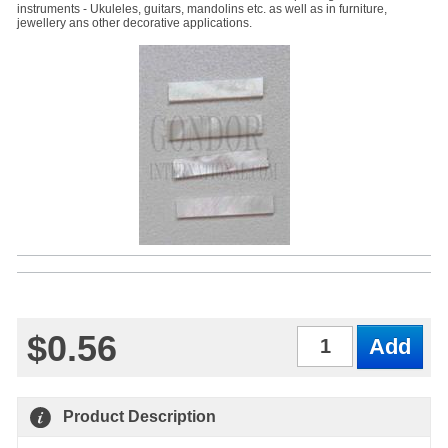
instruments - Ukuleles, guitars, mandolins etc. as well as in furniture,
jewellery ans other decorative applications.
$0.56
Qty
Product Description