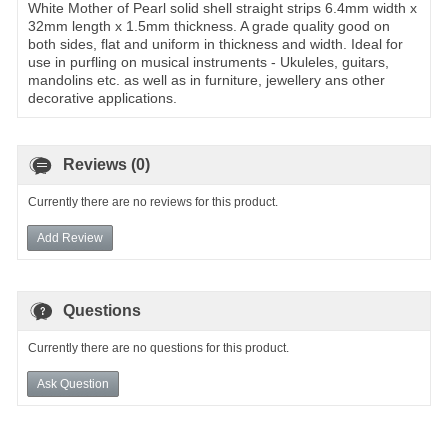
White Mother of Pearl solid shell straight strips 6.4mm width x
32mm length x 1.5mm thickness. A grade quality good on
both sides, flat and uniform in thickness and width. Ideal for
use in purfling on musical instruments - Ukuleles, guitars,
mandolins etc. as well as in furniture, jewellery ans other
decorative applications.
Reviews (0)
Currently there are no reviews for this product.
Add Review
Questions
Currently there are no questions for this product.
Ask Question