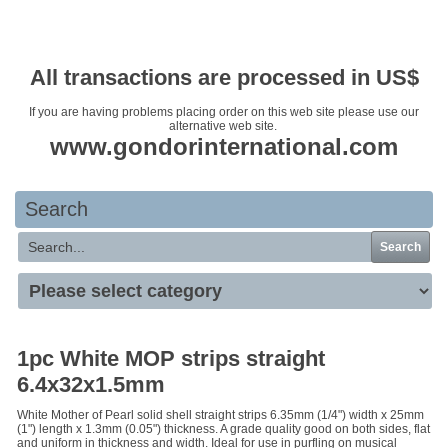
Your basket is empty
All transactions are processed in US$
If you are having problems placing order on this web site please use our
alternative web site.
www.gondorinternational.com
Search
Search
1pc White MOP strips straight
6.4x32x1.5mm
White Mother of Pearl solid shell straight strips 6.35mm (1/4") width x 25mm
(1") length x 1.3mm (0.05") thickness. A grade quality good on both sides, flat
and uniform in thickness and width. Ideal for use in purfling on musical