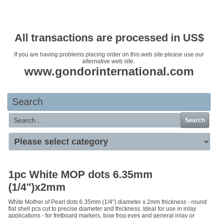
Your basket is empty
All transactions are processed in US$
If you are having problems placing order on this web site please use our
alternative web site.
www.gondorinternational.com
Search
Search
1pc White MOP dots 6.35mm
(1/4")x2mm
White Mother of Pearl dots 6.35mm (1/4") diameter x 2mm thickness - round
flat shell pcs cut to precise diameter and thickness. Ideal for use in inlay
applications - for fretboard markers, bow frog eyes and general inlay or