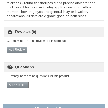
thickness - round flat shell pcs cut to precise diameter and
thickness. Ideal for use in inlay applications - for fretboard
markers, bow frog eyes and general inlay or jewellery
decorations. All dots are A grade good on both sides.
Reviews (0)
Currently there are no reviews for this product.
Add Review
Questions
Currently there are no questions for this product.
Ask Question