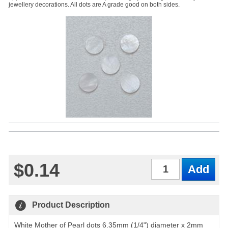
jewellery decorations. All dots are A grade good on both sides.
$0.14
Qty
Product Description
White Mother of Pearl dots 6.35mm (1/4") diameter x 2mm