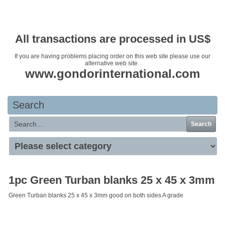
Your basket is empty
All transactions are processed in US$
If you are having problems placing order on this web site please use our
alternative web site.
www.gondorinternational.com
Search
Search
1pc Green Turban blanks 25 x 45 x 3mm
Green Turban blanks 25 x 45 x 3mm good on both sides A grade