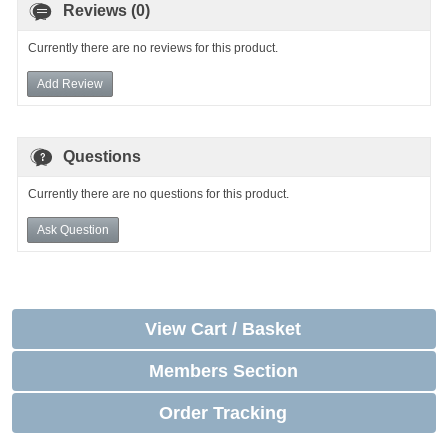
Reviews (0)
Currently there are no reviews for this product.
Add Review
Questions
Currently there are no questions for this product.
Ask Question
View Cart / Basket
Members Section
Order Tracking