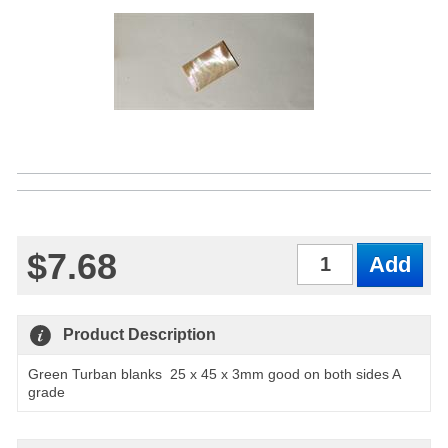
$7.68
Qty
Product Description
Green Turban blanks 25 x 45 x 3mm good on both sides A
grade