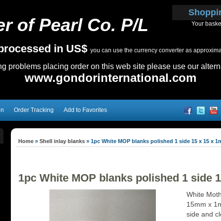
Shoppi
r of Pearl Co. P/L
Your baske
e processed in US$
you can use the currency converter as approximate
ing problems placing order on this web site please use our altern
www.gondorinternational.com
on
Order Tracking
Add to Favorites
Home
»
Shell inlay blanks
»
1pc White MOP blanks polished 1 side 15 x 15 x 
1pc White MOP blanks polished 1 side 
White Mothe
15mm x 1mm
side and c