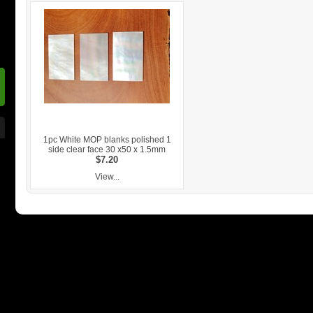
1pc White MOP blanks polished 1
side clear face 30 x50 x 1.5mm
$7.20
View...