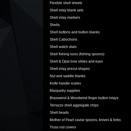
Flexible shell sheets
Shell inlay blank sets
Shell inlay markers
Shells
Shell buttons and button blanks
Shell Cabochons
Shell watch dials
Shell fishing lures (fishing spoons)
Shell & Opal bow slides and eyes
Shell inlay precut shapes
Nut and saddle blanks
Knife handle scales
Marquetry supplies
Brasswind & Woodwind finger button inlays
Terrazzo shell aggregate chips
Shell beads
Mother of Pearl caviar spoons, knives & forks
Truss rod covers