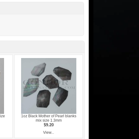
ize
1oz Black Mother of Pearl blanks
mix size 1.3mm
$9.20
View...