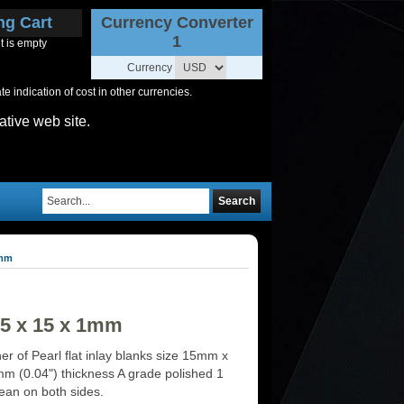
ng Cart
Currency Converter
1
t is empty
Currency
 indication of cost in other currencies.
ative web site.
Search
1mm
15 x 15 x 1mm
r of Pearl flat inlay blanks size 15mm x
 (0.04") thickness A grade polished 1
lean on both sides.