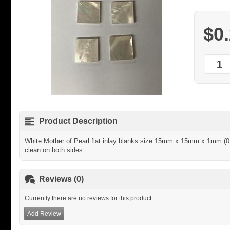
$0
Product Description
White Mother of Pearl flat inlay blanks size 15mm x 15mm x 1mm (0.
clean on both sides.
Reviews (0)
Currently there are no reviews for this product.
Add Review