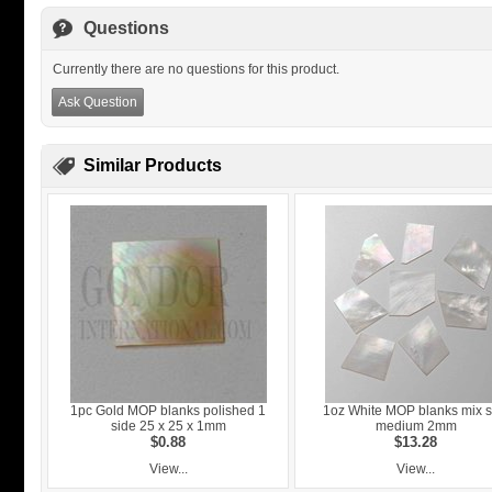
Questions
Currently there are no questions for this product.
Ask Question
Similar Products
1pc Gold MOP blanks polished 1
1oz White MOP blanks mix s
side 25 x 25 x 1mm
medium 2mm
$0.88
$13.28
View...
View...