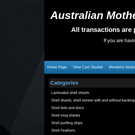
Australian Mothe
All transactions ar
If you are hav
Home Page
View Cart / Basket
Members Secti
Categories
Laminated shell sheets
Shell sheets, shell veneer with and without backing
Shell dots and discs
Shell inlay blanks
Shell purfling strips
Shell Feathers