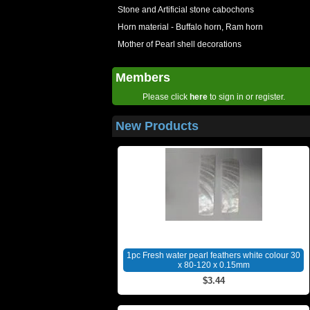
Stone and Artificial stone cabochons
Horn material - Buffalo horn, Ram horn
Mother of Pearl shell decorations
Members
Please click
here
to sign in or register.
New Products
1pc Fresh water pearl feathers white colour 30
x 80-120 x 0.15mm
$3.44