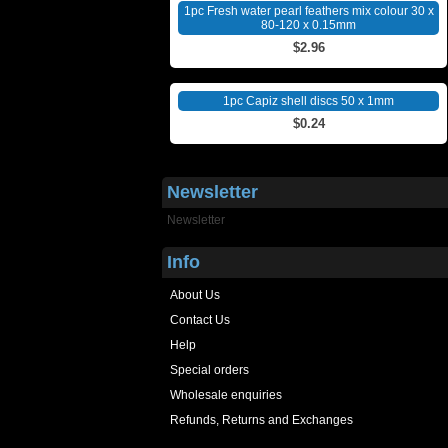
1pc Fresh water pearl feathers mix colour 30 x
80-120 x 0.15mm
$2.96
1pc Capiz shell discs 50 x 1mm
$0.24
Newsletter
Newsletter
Info
About Us
Contact Us
Help
Special orders
Wholesale enquiries
Refunds, Returns and Exchanges