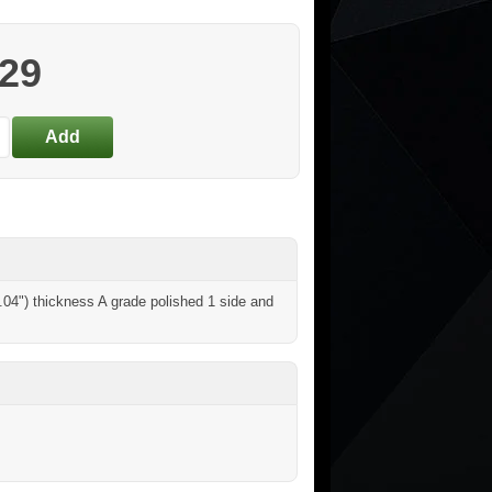
.29
04") thickness A grade polished 1 side and