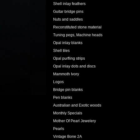
Shell inlay feathers
Guitar bridge pins
Nuts and saddles
Reconstituted stone material
Tuning pegs, Machine heads
Opal inlay blanks
Shell tiles
Opal purfling strips
Opal inlay dots and discs
Mammoth Ivory
Logos
Bridge pin blanks
Pen blanks
Australian and Exotic woods
Monthly Specials
Mother Of Pearl Jewelery
Pearls
Vintage Bone 2A