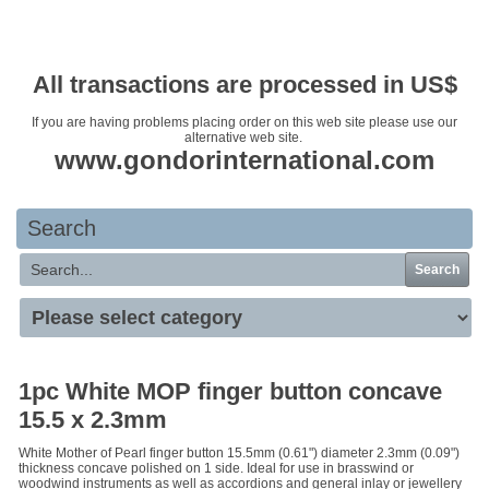
Your basket is empty
All transactions are processed in US$
If you are having problems placing order on this web site please use our
alternative web site.
www.gondorinternational.com
Search
Search
1pc White MOP finger button concave
15.5 x 2.3mm
White Mother of Pearl finger button 15.5mm (0.61") diameter 2.3mm (0.09")
thickness concave polished on 1 side. Ideal for use in brasswind or
woodwind instruments as well as accordions and general inlay or jewellery