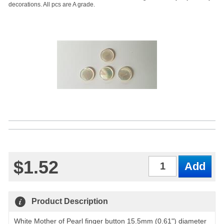
decorations. All pcs are A grade.
$1.52
Qty
Product Description
White Mother of Pearl finger button 15.5mm (0.61") diameter