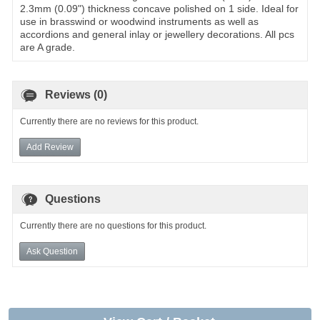
2.3mm (0.09") thickness concave polished on 1 side. Ideal for
use in brasswind or woodwind instruments as well as
accordions and general inlay or jewellery decorations. All pcs
are A grade.
Reviews (0)
Currently there are no reviews for this product.
Add Review
Questions
Currently there are no questions for this product.
Ask Question