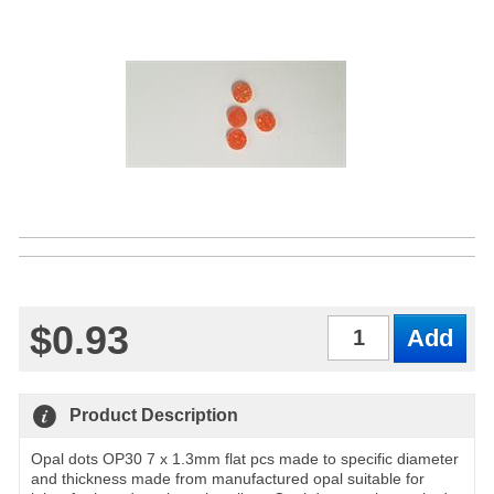
$0.93
Qty
Product Description
Opal dots OP30 7 x 1.3mm flat pcs made to specific diameter
and thickness made from manufactured opal suitable for