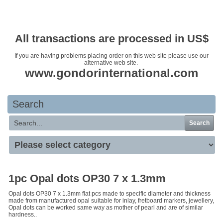
Your basket is empty
All transactions are processed in US$
If you are having problems placing order on this web site please use our
alternative web site.
www.gondorinternational.com
Search
Search
1pc Opal dots OP30 7 x 1.3mm
Opal dots OP30 7 x 1.3mm flat pcs made to specific diameter and thickness
made from manufactured opal suitable for inlay, fretboard markers, jewellery,
Opal dots can be worked same way as mother of pearl and are of similar
hardness..