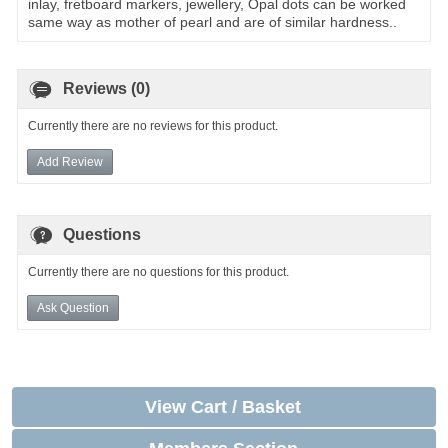
inlay, fretboard markers, jewellery, Opal dots can be worked
same way as mother of pearl and are of similar hardness..
Reviews (0)
Currently there are no reviews for this product.
Add Review
Questions
Currently there are no questions for this product.
Ask Question
View Cart / Basket