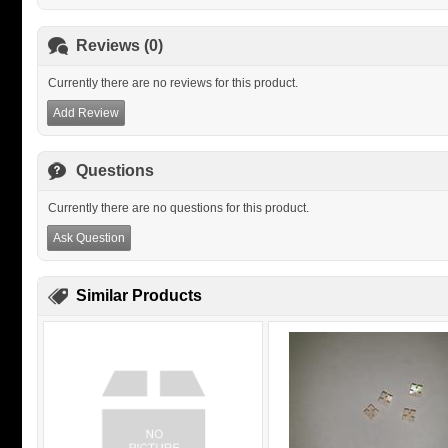
Reviews (0)
Currently there are no reviews for this product.
Add Review
Questions
Currently there are no questions for this product.
Ask Question
Similar Products