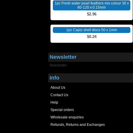
1pc Fresh water pearl feathers mix colour 30 x
80-120 x 0.15mm
$2.96
1pc Capiz shell discs 50 x 1mm
$0.24
Newsletter
Newsletter
Info
About Us
Contact Us
Help
Special orders
Wholesale enquiries
Refunds, Returns and Exchanges