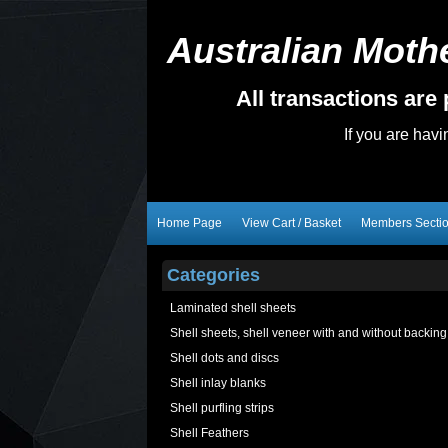
Australian Mothe
All transactions ar
If you are hav
Home Page
View Cart / Basket
Members Secti
Categories
Laminated shell sheets
Shell sheets, shell veneer with and without backing
Shell dots and discs
Shell inlay blanks
Shell purfling strips
Shell Feathers