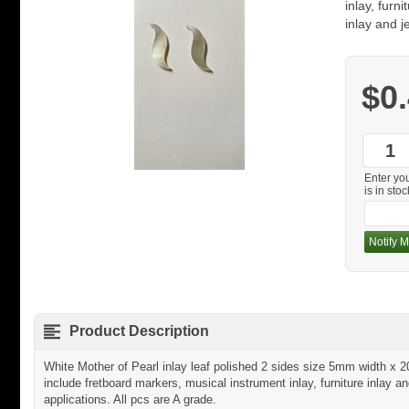
inlay, furn
inlay and j
$0
Enter yo
is in stoc
Notify M
Product Description
White Mother of Pearl inlay leaf polished 2 sides size 5mm width 
include fretboard markers, musical instrument inlay, furniture inlay an
applications. All pcs are A grade.