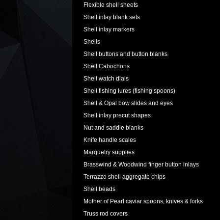
Flexible shell sheets
Shell inlay blank sets
Shell inlay markers
Shells
Shell buttons and button blanks
Shell Cabochons
Shell watch dials
Shell fishing lures (fishing spoons)
Shell & Opal bow slides and eyes
Shell inlay precut shapes
Nut and saddle blanks
Knife handle scales
Marquetry supplies
Brasswind & Woodwind finger button inlays
Terrazzo shell aggregate chips
Shell beads
Mother of Pearl caviar spoons, knives & forks
Truss rod covers