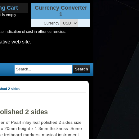
ng Cart
Currency Converter
1
t is empty
Currency
 indication of cost in other currencies.
ative web site.
Search
shed 2 sides
olished 2 sides
r of Pearl inlay leaf polished 2 sides size
 x 20mm height x 1.3mm thickness. Some
de fretboard markers, musical instrument