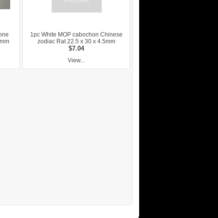
lone
1pc White MOP cabochon Chinese
.5mm
zodiac Rat 22.5 x 30 x 4.5mm
$7.04
View...