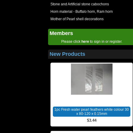
Stone and Artificial stone cabochons
Horn material - Buffalo horn, Ram horn
Mother of Pearl shell decorations
Members
Please click
here
to sign in or register.
New Products
1pc Fresh water pearl feathers white colour 30
x 80-120 x 0.15mm
$3.44