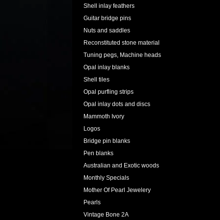
Shell inlay feathers
Guitar bridge pins
Nuts and saddles
Reconstituted stone material
Tuning pegs, Machine heads
Opal inlay blanks
Shell tiles
Opal purfling strips
Opal inlay dots and discs
Mammoth Ivory
Logos
Bridge pin blanks
Pen blanks
Australian and Exotic woods
Monthly Specials
Mother Of Pearl Jewelery
Pearls
Vintage Bone 2A