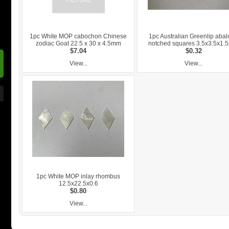
1pc White MOP cabochon Chinese
1pc Australian Greenlip aba
zodiac Goat 22.5 x 30 x 4.5mm
notched squares 3.5x3.5x1
$7.04
$0.32
View...
View...
1pc White MOP inlay rhombus
12.5x22.5x0.6
$0.80
View...