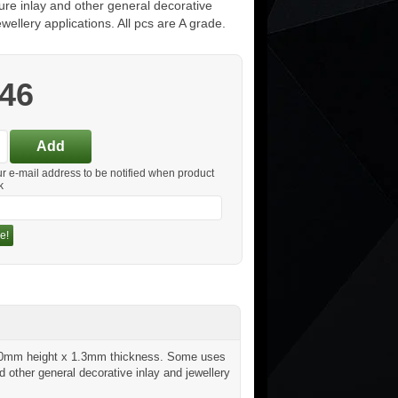
iture inlay and other general decorative
ewellery applications. All pcs are A grade.
.46
ur e-mail address to be notified when product
k
e!
x 20mm height x 1.3mm thickness. Some uses
d other general decorative inlay and jewellery