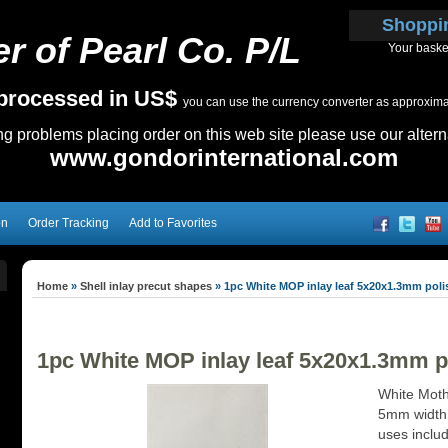
Shoppi
r of Pearl Co. P/L
Your baske
e processed in US$
you can use the currency converter as approximate
ing problems placing order on this web site please use our altern
www.gondorinternational.com
on
Order Tracking
Add to Favorites
Home
»
Shell inlay precut shapes
»
1pc White MOP inlay leaf 5x20x1.3mm poli
1pc White MOP inlay leaf 5x20x1.3mm p
White Mothe
5mm width
uses inclu