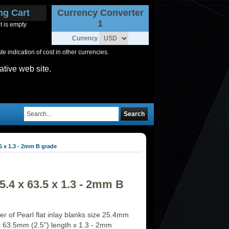
ng Cart
Currency Converter
1
t is empty
Currency
 indication of cost in other currencies.
ative web site.
Search
5 x 1.3 - 2mm B grade
.4 x 63.5 x 1.3 - 2mm B
r of Pearl flat inlay blanks size 25.4mm
 x 63.5mm (2.5") length x 1.3 - 2mm