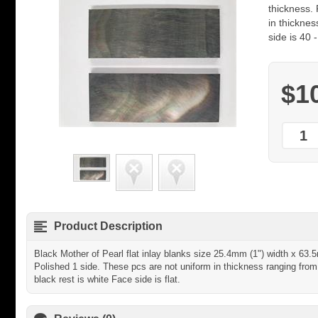
thickness.
in thickne
side is 40 
$1
Product Description
Black Mother of Pearl flat inlay blanks size 25.4mm (1") width x 63.
Polished 1 side. These pcs are not uniform in thickness ranging fro
black rest is white Face side is flat.