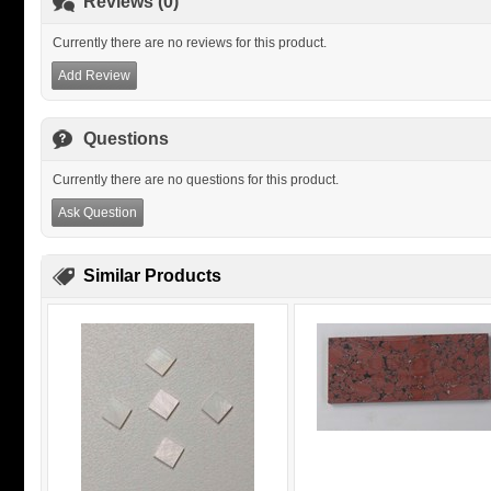
Reviews (0)
Currently there are no reviews for this product.
Add Review
Questions
Currently there are no questions for this product.
Ask Question
Similar Products