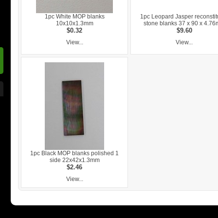
1pc White MOP blanks
1pc Leopard Jasper reconstit
10x10x1.3mm
stone blanks 37 x 90 x 4.7
$0.32
$9.60
View...
View...
1pc Black MOP blanks polished 1
side 22x42x1.3mm
$2.46
View...