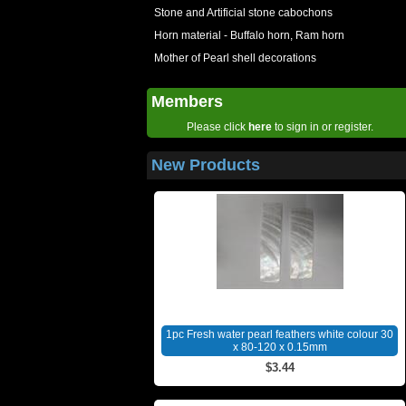
Stone and Artificial stone cabochons
Horn material - Buffalo horn, Ram horn
Mother of Pearl shell decorations
Members
Please click
here
to sign in or register.
New Products
1pc Fresh water pearl feathers white colour 30
x 80-120 x 0.15mm
$3.44