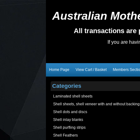
Australian Mothe
All transactions ar
If you are hav
Home Page
View Cart / Basket
Members Secti
Categories
Laminated shell sheets
Shell sheets, shell veneer with and without backing
Shell dots and discs
Shell inlay blanks
Shell purfling strips
Shell Feathers