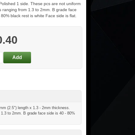
 Polished 1 side. These pcs are not uniform
ss ranging from 1.3 to 2mm. B grade face
- 80% black rest is white Face side is flat.
0.40
5mm (2.5") length x 1.3 - 2mm thickness.
m 1.3 to 2mm. B grade face side is 40 - 80%