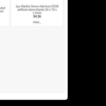
1pc Marble Green Adenium D028
uted
artificial stone blanks 30 x 70 x
6mm
1.5mm
$4.56
View...