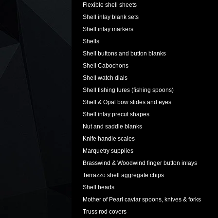
Flexible shell sheets
Shell inlay blank sets
Shell inlay markers
Shells
Shell buttons and button blanks
Shell Cabochons
Shell watch dials
Shell fishing lures (fishing spoons)
Shell & Opal bow slides and eyes
Shell inlay precut shapes
Nut and saddle blanks
Knife handle scales
Marquetry supplies
Brasswind & Woodwind finger button inlays
Terrazzo shell aggregate chips
Shell beads
Mother of Pearl caviar spoons, knives & forks
Truss rod covers