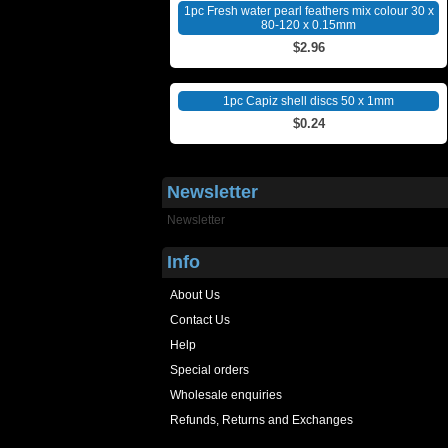
1pc Fresh water pearl feathers mix colour 30 x
80-120 x 0.15mm
$2.96
1pc Capiz shell discs 50 x 1mm
$0.24
Newsletter
Newsletter
Info
About Us
Contact Us
Help
Special orders
Wholesale enquiries
Refunds, Returns and Exchanges