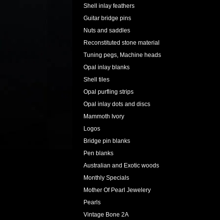
Shell inlay feathers
Guitar bridge pins
Nuts and saddles
Reconstituted stone material
Tuning pegs, Machine heads
Opal inlay blanks
Shell tiles
Opal purfling strips
Opal inlay dots and discs
Mammoth Ivory
Logos
Bridge pin blanks
Pen blanks
Australian and Exotic woods
Monthly Specials
Mother Of Pearl Jewelery
Pearls
Vintage Bone 2A