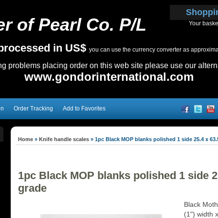
Shoppi
r of Pearl Co. P/L
Your baske
e processed in US$
you can use the currency converter as approximate
ing problems placing order on this web site please use our altern
www.gondorinternational.com
on
Order Tracking
Add to Favorites
Home
»
Knife handle scales
»
1pc Black MOP blanks polished 1 side 25.4 x 63.
1pc Black MOP blanks polished 1 side 25
grade
Black Mothe
(1") width