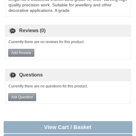
quality precision work. Suitable for jewellery and other
decorative applications. A grade.
Reviews (0)
Currently there are no reviews for this product.
Add Review
Questions
Currently there are no questions for this product.
Ask Question
View Cart / Basket