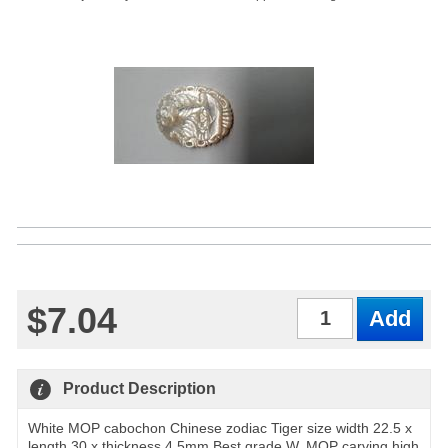
$7.04
Qty
Product Description
White MOP cabochon Chinese zodiac Tiger size width 22.5 x
length 30 x thickness 4.5mm Best grade W, MOP carving high