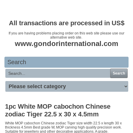
Your basket is empty
All transactions are processed in US$
If you are having problems placing order on this web site please use our
alternative web site.
www.gondorinternational.com
Search
Search
1pc White MOP cabochon Chinese
zodiac Tiger 22.5 x 30 x 4.5mm
White MOP cabochon Chinese zodiac Tiger size width 22.5 x length 30 x
thickness 4.5mm Best grade W, MOP carving high quality precision work.
Suitable for jewellery and other decorative applications. A grade.