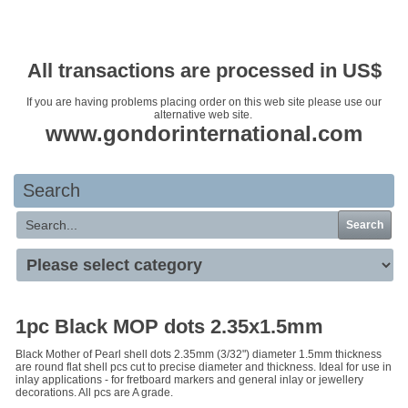
Your basket is empty
All transactions are processed in US$
If you are having problems placing order on this web site please use our
alternative web site.
www.gondorinternational.com
Search
Search
1pc Black MOP dots 2.35x1.5mm
Black Mother of Pearl shell dots 2.35mm (3/32") diameter 1.5mm thickness
are round flat shell pcs cut to precise diameter and thickness. Ideal for use in
inlay applications - for fretboard markers and general inlay or jewellery
decorations. All pcs are A grade.