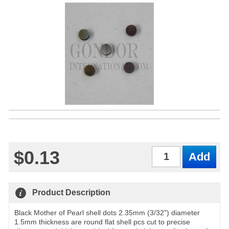
$0.13
Qty
Product Description
Black Mother of Pearl shell dots 2.35mm (3/32") diameter
1.5mm thickness are round flat shell pcs cut to precise