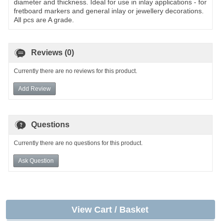
diameter and thickness. Ideal for use in inlay applications - for
fretboard markers and general inlay or jewellery decorations.
All pcs are A grade.
Reviews (0)
Currently there are no reviews for this product.
Add Review
Questions
Currently there are no questions for this product.
Ask Question
View Cart / Basket