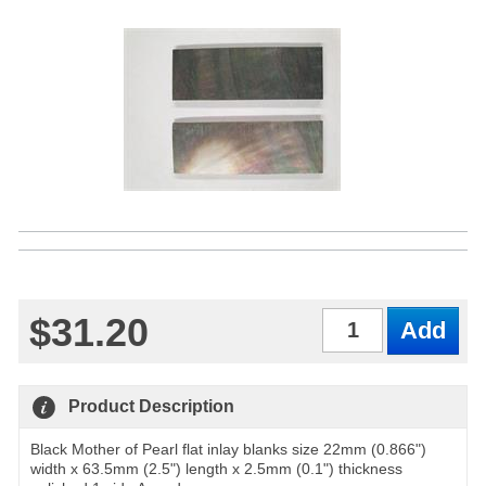
$31.20
Qty
Product Description
Black Mother of Pearl flat inlay blanks size 22mm (0.866")
width x 63.5mm (2.5") length x 2.5mm (0.1") thickness