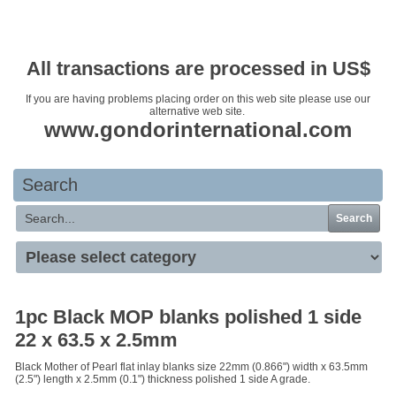
Your basket is empty
All transactions are processed in US$
If you are having problems placing order on this web site please use our
alternative web site.
www.gondorinternational.com
Search
Search
1pc Black MOP blanks polished 1 side
22 x 63.5 x 2.5mm
Black Mother of Pearl flat inlay blanks size 22mm (0.866") width x 63.5mm
(2.5") length x 2.5mm (0.1") thickness polished 1 side A grade.