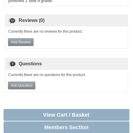
polished 1 side A grade.
Reviews (0)
Currently there are no reviews for this product.
Add Review
Questions
Currently there are no questions for this product.
Ask Question
View Cart / Basket
Members Section