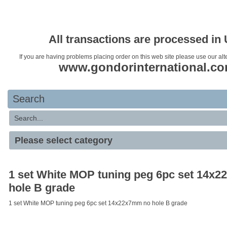
Your basket is empty
All transactions are processed in
If you are having problems placing order on this web site please use our alt
www.gondorinternational.c
Search
1 set White MOP tuning peg 6pc set 14x
hole B grade
1 set White MOP tuning peg 6pc set 14x22x7mm no hole B grade