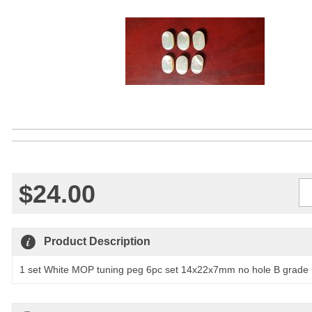
$24.00
Qty
Product Description
1 set White MOP tuning peg 6pc set 14x22x7mm no hole B grade