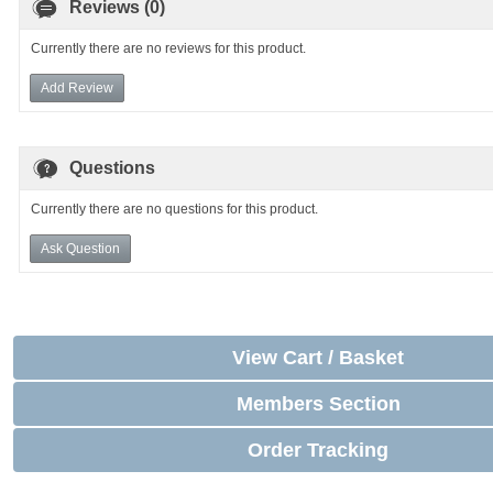
Reviews (0)
Currently there are no reviews for this product.
Add Review
Questions
Currently there are no questions for this product.
Ask Question
View Cart / Basket
Members Section
Order Tracking