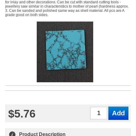
for inlay and other decorations. Can be cut with standard cutting tools -
jewellery saw similar in characteristics to mother of pearl (hardness approx.
3. Can be sanded and polished same way as shell material. All pcs are A
grade good on both sides.
$5.76
Qty
Product Description