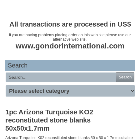
Your basket is empty
All transactions are processed in US$
If you are having problems placing order on this web site please use our
alternative web site.
www.gondorinternational.com
Search
Search
1pc Arizona Turquoise KO2
reconstituted stone blanks
50x50x1.7mm
Arizona Turquoise K02 reconstituted stone blanks 50 x 50 x 1.7mm suitable