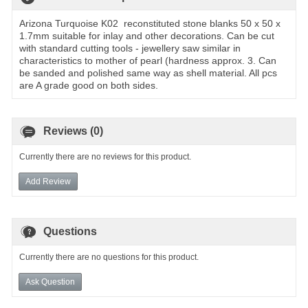
Arizona Turquoise K02 reconstituted stone blanks 50 x 50 x
1.7mm suitable for inlay and other decorations. Can be cut
with standard cutting tools - jewellery saw similar in
characteristics to mother of pearl (hardness approx. 3. Can
be sanded and polished same way as shell material. All pcs
are A grade good on both sides.
Reviews (0)
Currently there are no reviews for this product.
Add Review
Questions
Currently there are no questions for this product.
Ask Question