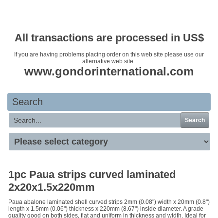
Your basket is empty
All transactions are processed in US$
If you are having problems placing order on this web site please use our
alternative web site.
www.gondorinternational.com
Search
Search
1pc Paua strips curved laminated
2x20x1.5x220mm
Paua abalone laminated shell curved strips 2mm (0.08") width x 20mm (0.8")
length x 1.5mm (0.06") thickness x 220mm (8.67") inside diameter. A grade
quality good on both sides, flat and uniform in thickness and width. Ideal for