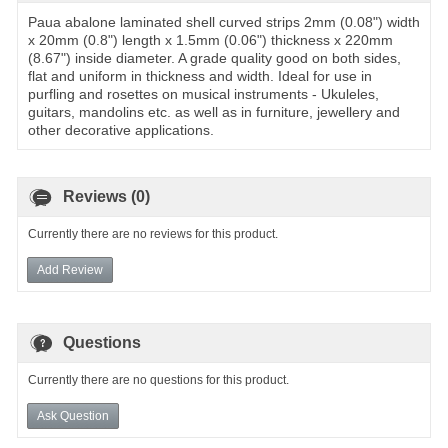
Paua abalone laminated shell curved strips 2mm (0.08") width
x 20mm (0.8") length x 1.5mm (0.06") thickness x 220mm
(8.67") inside diameter. A grade quality good on both sides,
flat and uniform in thickness and width. Ideal for use in
purfling and rosettes on musical instruments - Ukuleles,
guitars, mandolins etc. as well as in furniture, jewellery and
other decorative applications.
Reviews (0)
Currently there are no reviews for this product.
Add Review
Questions
Currently there are no questions for this product.
Ask Question