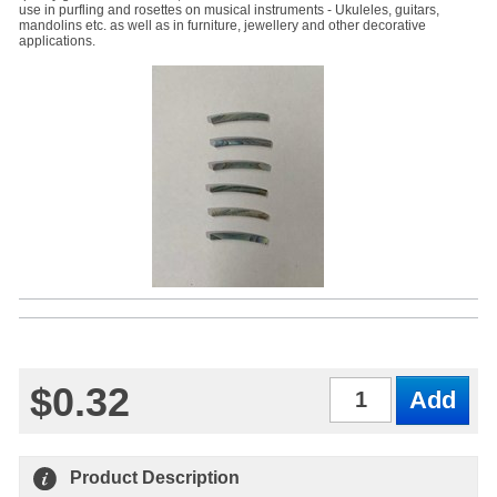
use in purfling and rosettes on musical instruments - Ukuleles, guitars,
mandolins etc. as well as in furniture, jewellery and other decorative
applications.
$0.32
Qty
Product Description