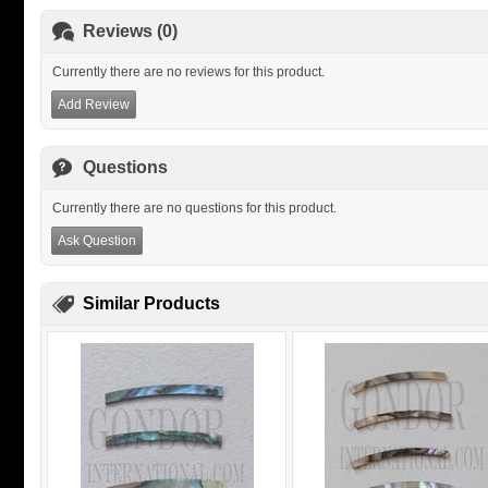
Reviews (0)
Currently there are no reviews for this product.
Add Review
Questions
Currently there are no questions for this product.
Ask Question
Similar Products