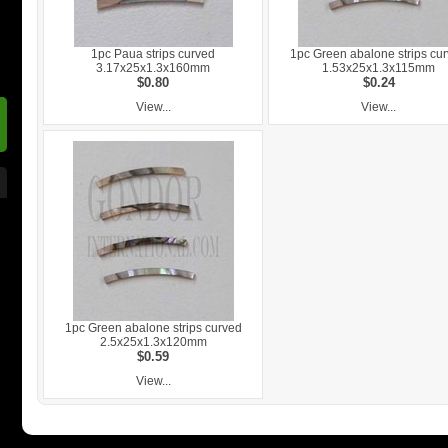
1pc Paua strips curved
1pc Green abalone strips cu
3.17x25x1.3x160mm
1.53x25x1.3x115mm
$0.80
$0.24
View...
View...
1pc Green abalone strips curved
2.5x25x1.3x120mm
$0.59
View...