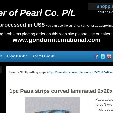
Shoppi
r of Pearl Co. P/L
Your baske
e processed in US$
you can use the currency converter as approximate
ing problems placing order on this web site please use our altern
www.gondorinternational.com
on
Order Tracking
Add to Favorites
Home
»
Shell purfling strips
»
1pc Paua strips curved laminated 2x20x1.5x65
1pc Paua strips curved laminated 2x2
Paua abalo
(0.08") wi
thickness 