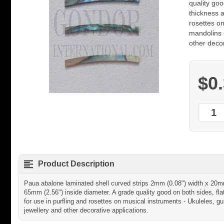
quality goo
thickness a
rosettes on
mandolins e
other decor
$0
Product Description
Paua abalone laminated shell curved strips 2mm (0.08") width x 20m
65mm (2.56") inside diameter. A grade quality good on both sides, fla
for use in purfling and rosettes on musical instruments - Ukuleles, gui
jewellery and other decorative applications.