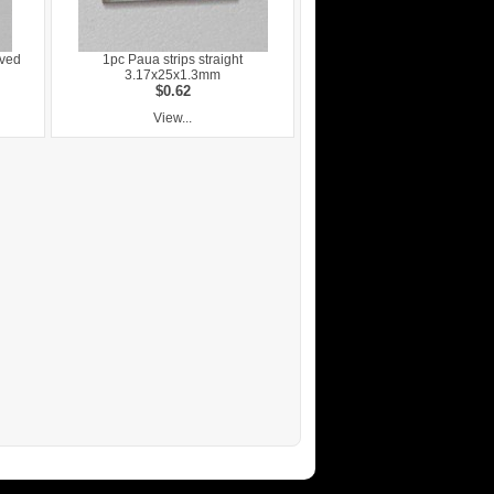
rved
1pc Paua strips straight
3.17x25x1.3mm
$0.62
View...