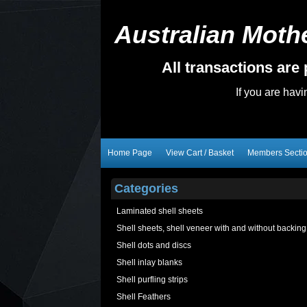
Australian Mothe
All transactions ar
If you are hav
Home Page
View Cart / Basket
Members Secti
Categories
Laminated shell sheets
Shell sheets, shell veneer with and without backing
Shell dots and discs
Shell inlay blanks
Shell purfling strips
Shell Feathers