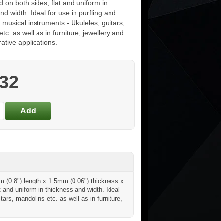
d on both sides, flat and uniform in
nd width. Ideal for use in purfling and
 musical instruments - Ukuleles, guitars,
tc. as well as in furniture, jewellery and
ative applications.
.32
m (0.8") length x 1.5mm (0.06") thickness x
t and uniform in thickness and width. Ideal
tars, mandolins etc. as well as in furniture,