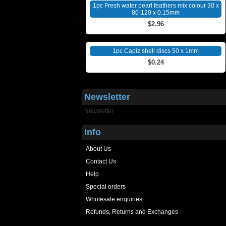
1pc Fresh water pearl feathers mix colour 30 x
80-120 x 0.15mm
$2.96
1pc Capiz shell discs 50 x 1mm
$0.24
Newsletter
Newsletter
Info
About Us
Contact Us
Help
Special orders
Wholesale enquiries
Refunds, Returns and Exchanges