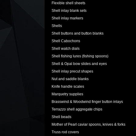
Flexible shell sheets
Shell inlay blank sets
Shell inlay markers
Shells
Shell buttons and button blanks
Shell Cabochons
Shell watch dials
Shell fishing lures (fishing spoons)
Shell & Opal bow slides and eyes
Shell inlay precut shapes
Nut and saddle blanks
Knife handle scales
Marquetry supplies
Brasswind & Woodwind finger button inlays
Terrazzo shell aggregate chips
Shell beads
Mother of Pearl caviar spoons, knives & forks
Truss rod covers