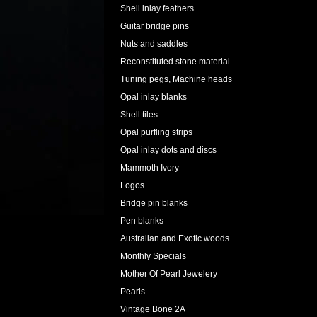
Shell inlay feathers
Guitar bridge pins
Nuts and saddles
Reconstituted stone material
Tuning pegs, Machine heads
Opal inlay blanks
Shell tiles
Opal purfling strips
Opal inlay dots and discs
Mammoth Ivory
Logos
Bridge pin blanks
Pen blanks
Australian and Exotic woods
Monthly Specials
Mother Of Pearl Jewelery
Pearls
Vintage Bone 2A