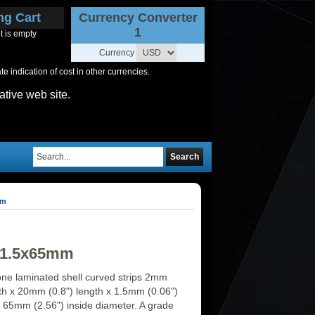
ng Cart
Currency Converter
1
t is empty
Currency
 indication of cost in other currencies.
ative web site.
Search
mm
0x1.5x65mm
ne laminated shell curved strips 2mm
dth x 20mm (0.8") length x 1.5mm (0.06")
x 65mm (2.56") inside diameter. A grade