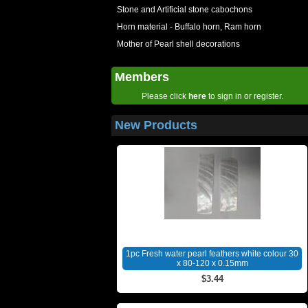
Stone and Artificial stone cabochons
Horn material - Buffalo horn, Ram horn
Mother of Pearl shell decorations
Members
Please click
here
to sign in or register.
New Products
1pc Fresh water pearl feathers white colour 30
x 80-120 x 0.15mm
$3.44