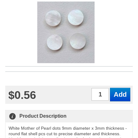
$0.56
Qty
Product Description
White Mother of Pearl dots 9mm diameter x 3mm thickness -
round flat shell pcs cut to precise diameter and thickness.