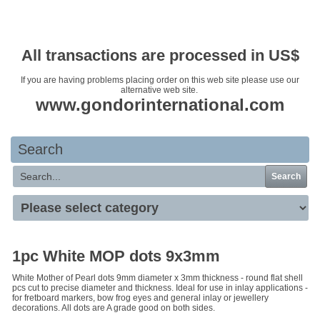
Your basket is empty
All transactions are processed in US$
If you are having problems placing order on this web site please use our
alternative web site.
www.gondorinternational.com
Search
Search
1pc White MOP dots 9x3mm
White Mother of Pearl dots 9mm diameter x 3mm thickness - round flat shell
pcs cut to precise diameter and thickness. Ideal for use in inlay applications -
for fretboard markers, bow frog eyes and general inlay or jewellery
decorations. All dots are A grade good on both sides.