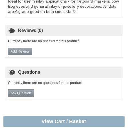
Ideal for use in inlay applications - for fretboard markers, bow
frog eyes and general inlay or jewellery decorations. All dots
are A grade good on both sides.<br />
Reviews (0)
Currently there are no reviews for this product.
Add Review
Questions
Currently there are no questions for this product.
Ask Question
View Cart / Basket