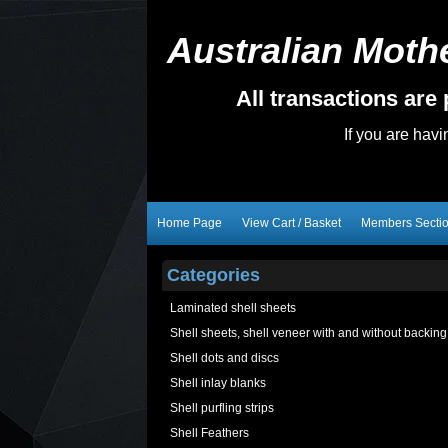
Australian Mothe
All transactions ar
If you are hav
Home Page
View Cart / Basket
Members Secti
Categories
Laminated shell sheets
Shell sheets, shell veneer with and without backing
Shell dots and discs
Shell inlay blanks
Shell purfling strips
Shell Feathers