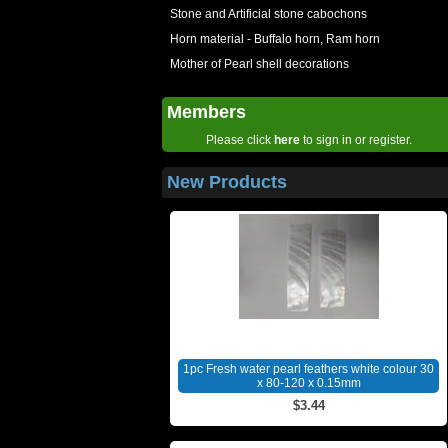
Stone and Artificial stone cabochons
Horn material - Buffalo horn, Ram horn
Mother of Pearl shell decorations
Members
Please click
here
to sign in or register.
New Products
1pc Fresh water pearl feathers white colour 30
x 80-120 x 0.15mm
$3.44