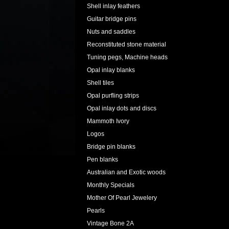
Shell inlay feathers
Guitar bridge pins
Nuts and saddles
Reconstituted stone material
Tuning pegs, Machine heads
Opal inlay blanks
Shell tiles
Opal purfling strips
Opal inlay dots and discs
Mammoth Ivory
Logos
Bridge pin blanks
Pen blanks
Australian and Exotic woods
Monthly Specials
Mother Of Pearl Jewelery
Pearls
Vintage Bone 2A