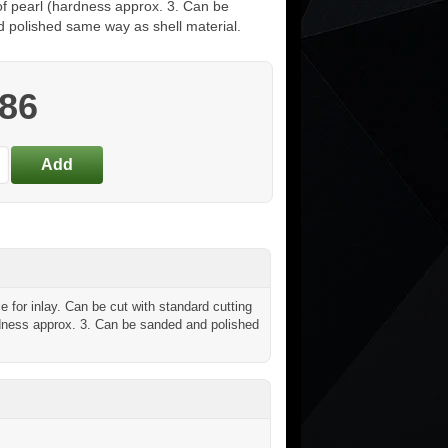
of pearl (hardness approx. 3. Can be
 polished same way as shell material.
.86
for inlay. Can be cut with standard cutting
hardness approx. 3. Can be sanded and polished