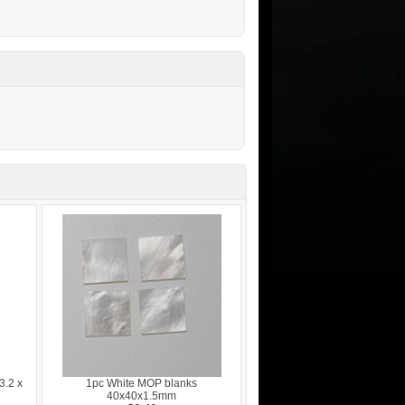
3.2 x
1pc White MOP blanks
40x40x1.5mm