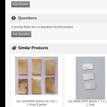
Add Review
Questions
Currently there are no questions for this product.
Ask Question
Similar Products
1pc Gold MOP blanks 30 x 50 x
1pc White MOP blanks 7.7 x 1
1.5mm B grade
1.7mm