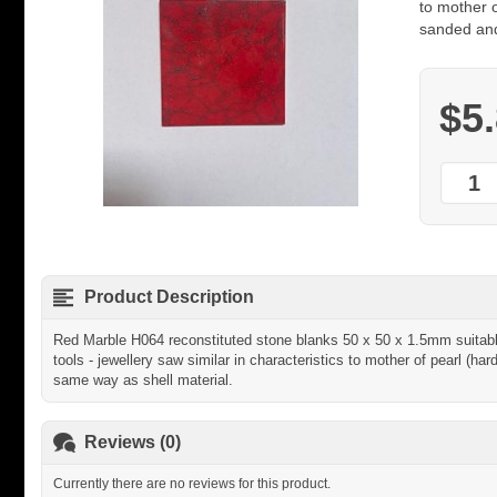
to mother 
sanded and
$5
Product Description
Red Marble H064 reconstituted stone blanks 50 x 50 x 1.5mm suitable 
tools - jewellery saw similar in characteristics to mother of pearl (
same way as shell material.
Reviews (0)
Currently there are no reviews for this product.