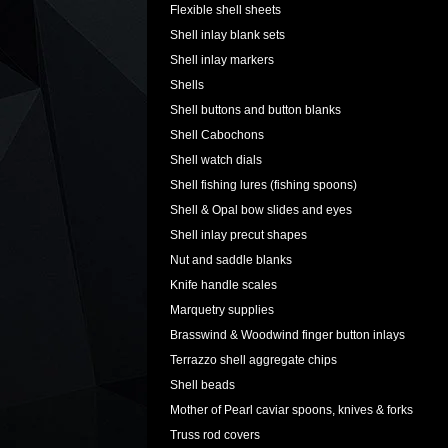
Flexible shell sheets
Shell inlay blank sets
Shell inlay markers
Shells
Shell buttons and button blanks
Shell Cabochons
Shell watch dials
Shell fishing lures (fishing spoons)
Shell & Opal bow slides and eyes
Shell inlay precut shapes
Nut and saddle blanks
Knife handle scales
Marquetry supplies
Brasswind & Woodwind finger button inlays
Terrazzo shell aggregate chips
Shell beads
Mother of Pearl caviar spoons, knives & forks
Truss rod covers