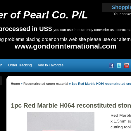
Shoppi
r of Pearl Co. P/L
Your baske
e processed in US$
you can use the currency converter as approximate
ing problems placing order on this web site please use our altern
www.gondorinternational.com
on
Order Tracking
Add to Favorites
Home
»
Reconstituted stone material
»
1pc Red Marble H064 reconstituted s
1pc Red Marble H064 reconstituted st
Red Marble
x 1.5mm sui
cutting too