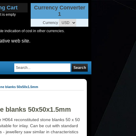
ng Cart
Currency Converter
1
t is empty
Currency
 indication of cost in other currencies.
ative web site.
Search
tone blanks 50x50x1.5mm
one blanks 50x50x1.5mm
 H064 reconstituted stone blanks 50 x 50
table for inlay. Can be cut with standard
ls - jewellery saw similar in characteristics