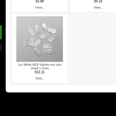
$2.88
$0.32
View...
View...
1oz White MOP blanks mix size
small 1.5mm
$12.11
View...