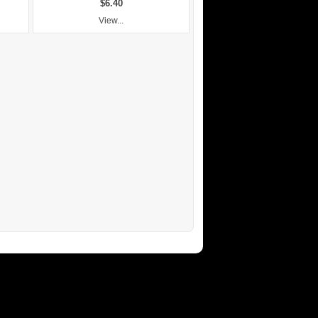
$6.40
View...