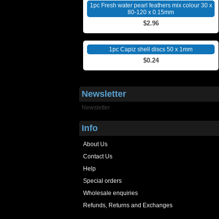
1pc Fresh water pearl feathers mix colour 30 x
80-120 x 0.15mm
$2.96
1pc Capiz shell discs 50 x 1mm
$0.24
Newsletter
Newsletter
Info
About Us
Contact Us
Help
Special orders
Wholesale enquiries
Refunds, Returns and Exchanges