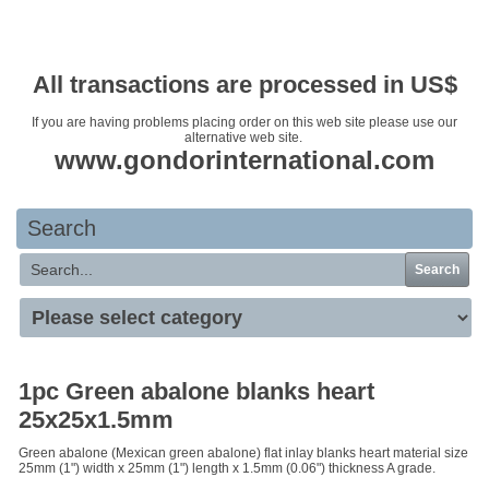
Your basket is empty
All transactions are processed in US$
If you are having problems placing order on this web site please use our
alternative web site.
www.gondorinternational.com
Search
Search
1pc Green abalone blanks heart
25x25x1.5mm
Green abalone (Mexican green abalone) flat inlay blanks heart material size
25mm (1") width x 25mm (1") length x 1.5mm (0.06") thickness A grade.