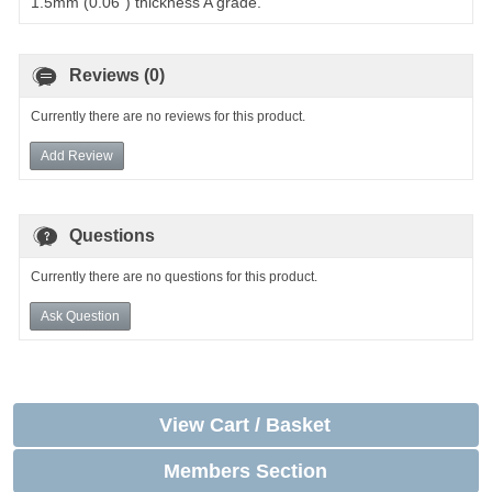
1.5mm (0.06") thickness A grade.
Reviews (0)
Currently there are no reviews for this product.
Add Review
Questions
Currently there are no questions for this product.
Ask Question
View Cart / Basket
Members Section