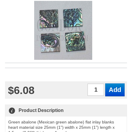
$6.08
Qty
Product Description
Green abalone (Mexican green abalone) flat inlay blanks
heart material size 25mm (1") width x 25mm (1") length x