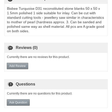
Bisbee Turquoise D31 reconstituted stone blanks 50 x 50 x
1.5mm polished 1 side suitable for inlay. Can be cut with
standard cutting tools - jewellery saw similar in characteristics
to mother of pearl (hardness approx. 3. Can be sanded and
polished same way as shell material. All pcs are A grade good
on both sides.
Reviews (0)
Currently there are no reviews for this product.
Add Review
Questions
Currently there are no questions for this product.
Ask Question