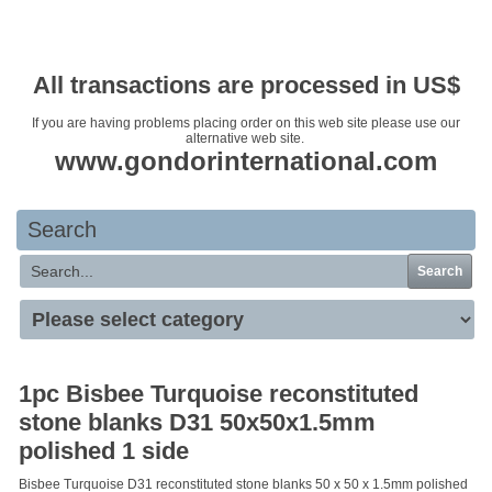
Your basket is empty
All transactions are processed in US$
If you are having problems placing order on this web site please use our
alternative web site.
www.gondorinternational.com
Search
Search
1pc Bisbee Turquoise reconstituted
stone blanks D31 50x50x1.5mm
polished 1 side
Bisbee Turquoise D31 reconstituted stone blanks 50 x 50 x 1.5mm polished