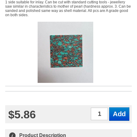
1 side suitable for inlay. Can be cut with standard cutting tools - jewellery
saw similar in characteristics to mother of pearl (hardness approx. 3. Can be
sanded and polished same way as shell material. All pcs are A grade good
on both sides.
$5.86
Qty
Product Description