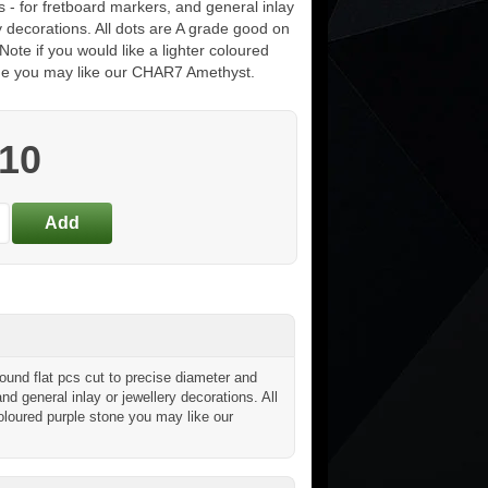
s - for fretboard markers, and general inlay
y decorations. All dots are A grade good on
Note if you would like a lighter coloured
ne you may like our CHAR7 Amethyst.
.10
nd flat pcs cut to precise diameter and
and general inlay or jewellery decorations. All
coloured purple stone you may like our