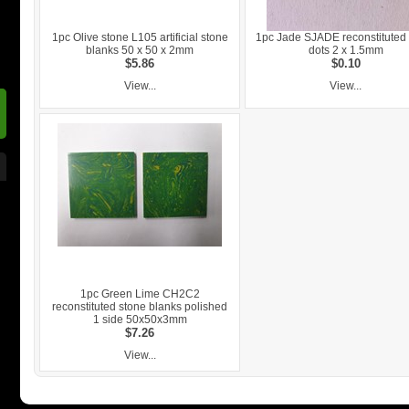
1pc Olive stone L105 artificial stone
1pc Jade SJADE reconstituted
blanks 50 x 50 x 2mm
dots 2 x 1.5mm
$5.86
$0.10
View...
View...
1pc Green Lime CH2C2
reconstituted stone blanks polished
1 side 50x50x3mm
$7.26
View...