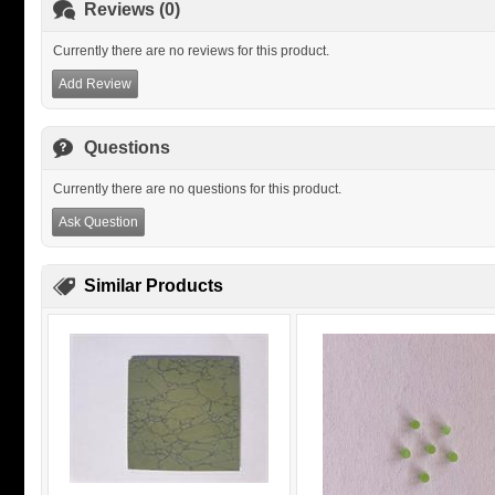
Reviews (0)
Currently there are no reviews for this product.
Add Review
Questions
Currently there are no questions for this product.
Ask Question
Similar Products