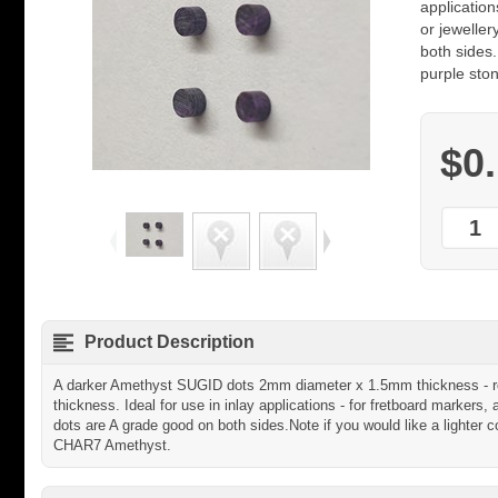
application
or jeweller
both sides.
purple sto
$0
Product Description
A darker Amethyst SUGID dots 2mm diameter x 1.5mm thickness - rou
thickness. Ideal for use in inlay applications - for fretboard markers, 
dots are A grade good on both sides.Note if you would like a lighter 
CHAR7 Amethyst.