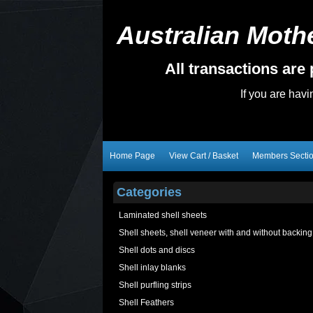
Australian Mothe
All transactions ar
If you are hav
Home Page
View Cart / Basket
Members Secti
Categories
Laminated shell sheets
Shell sheets, shell veneer with and without backing
Shell dots and discs
Shell inlay blanks
Shell purfling strips
Shell Feathers