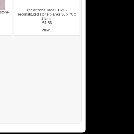
1pc Arizona Jade CH2D2
 stone
reconstituted stone blanks 30 x 70 x
1.5mm
$4.56
View...