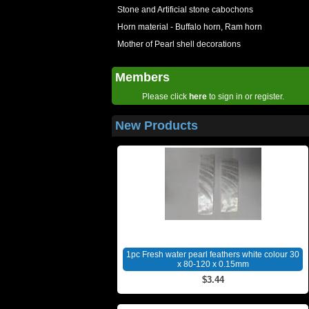
Stone and Artificial stone cabochons
Horn material - Buffalo horn, Ram horn
Mother of Pearl shell decorations
Members
Please click
here
to sign in or register.
New Products
1pc Fresh water pearl feathers white colour 30
x 80-120 x 0.15mm
$3.44