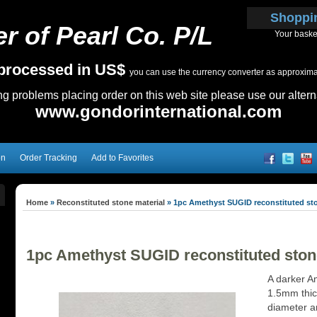
Shoppi
r of Pearl Co. P/L
Your baske
e processed in US$
you can use the currency converter as approximate
ing problems placing order on this web site please use our altern
www.gondorinternational.com
on
Order Tracking
Add to Favorites
Home
»
Reconstituted stone material
»
1pc Amethyst SUGID reconstituted st
1pc Amethyst SUGID reconstituted ston
A darker A
1.5mm thick
diameter an