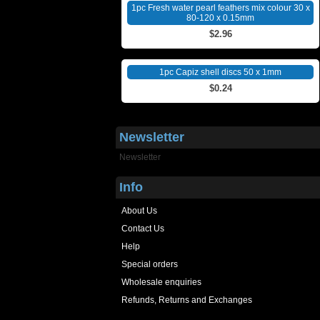
1pc Fresh water pearl feathers mix colour 30 x
80-120 x 0.15mm
$2.96
1pc Capiz shell discs 50 x 1mm
$0.24
Newsletter
Newsletter
Info
About Us
Contact Us
Help
Special orders
Wholesale enquiries
Refunds, Returns and Exchanges