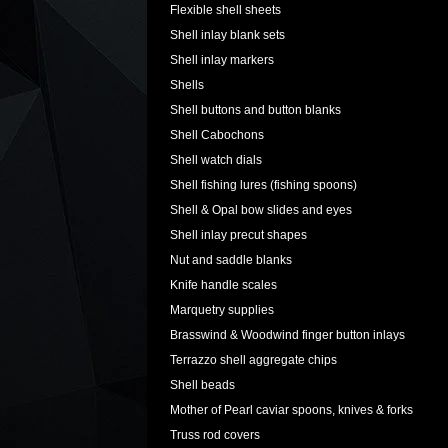
Flexible shell sheets
Shell inlay blank sets
Shell inlay markers
Shells
Shell buttons and button blanks
Shell Cabochons
Shell watch dials
Shell fishing lures (fishing spoons)
Shell & Opal bow slides and eyes
Shell inlay precut shapes
Nut and saddle blanks
Knife handle scales
Marquetry supplies
Brasswind & Woodwind finger button inlays
Terrazzo shell aggregate chips
Shell beads
Mother of Pearl caviar spoons, knives & forks
Truss rod covers