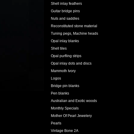
Shell inlay feathers
Guitar bridge pins
Nuts and saddles
Reconstituted stone material
Tuning pegs, Machine heads
Opal inlay blanks
Shell tiles
Opal purfling strips
Opal inlay dots and discs
Mammoth Ivory
Logos
Bridge pin blanks
Pen blanks
Australian and Exotic woods
Monthly Specials
Mother Of Pearl Jewelery
Pearls
Vintage Bone 2A