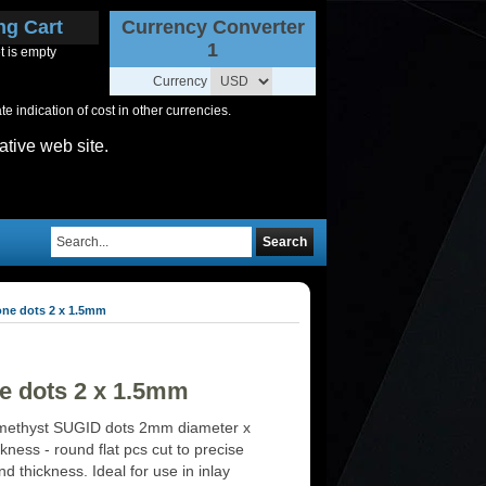
ng Cart
Currency Converter
1
t is empty
Currency
 indication of cost in other currencies.
ative web site.
Search
one dots 2 x 1.5mm
e dots 2 x 1.5mm
methyst SUGID dots 2mm diameter x
ness - round flat pcs cut to precise
d thickness. Ideal for use in inlay