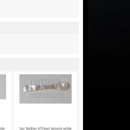
hite
1pc Mother of Pearl spoons white