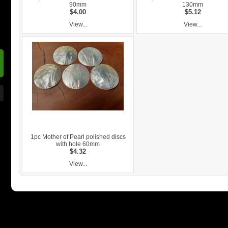
90mm
130mm
$4.00
$5.12
View...
View...
1pc Mother of Pearl polished discs
with hole 60mm
$4.32
View...