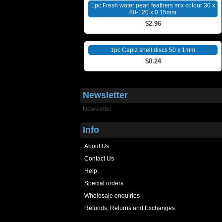
1pc Fresh water pearl feathers mix colour 30 x
80-120 x 0.15mm
$2.96
1pc Capiz shell discs 50 x 1mm
$0.24
Newsletter
Newsletter
Info
About Us
Contact Us
Help
Special orders
Wholesale enquiries
Refunds, Returns and Exchanges