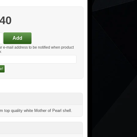
.40
ur e-mail address to be notified when product
k
e!
top quality white Mother of Pearl shell.