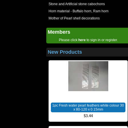
Stone and Artificial stone cabochons
Horn material - Buffalo horn, Ram horn
Mother of Pearl shell decorations
Members
Please click
here
to sign in or register.
New Products
1pc Fresh water pearl feathers white colour 30
x 80-120 x 0.15mm
$3.44