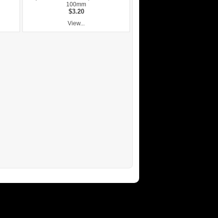
100mm
$3.20
View...