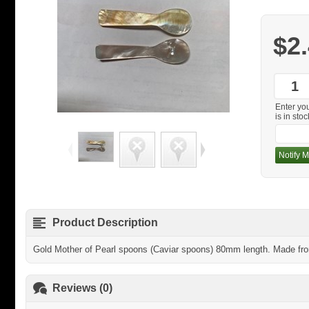
$2
Enter yo
is in stoc
Notify M
Product Description
Gold Mother of Pearl spoons (Caviar spoons) 80mm length. Made from 
Reviews (0)