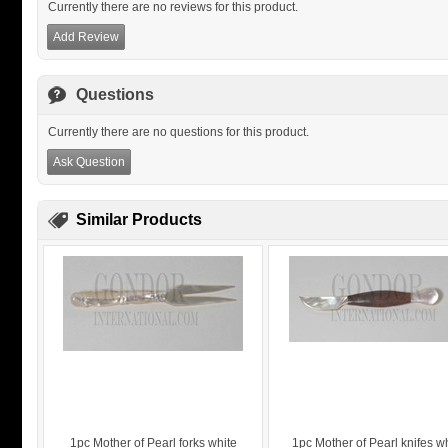
Currently there are no reviews for this product.
Add Review
Questions
Currently there are no questions for this product.
Ask Question
Similar Products
1pc Mother of Pearl forks white
1pc Mother of Pearl knifes w