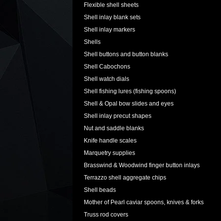
Flexible shell sheets
Shell inlay blank sets
Shell inlay markers
Shells
Shell buttons and button blanks
Shell Cabochons
Shell watch dials
Shell fishing lures (fishing spoons)
Shell & Opal bow slides and eyes
Shell inlay precut shapes
Nut and saddle blanks
Knife handle scales
Marquetry supplies
Brasswind & Woodwind finger button inlays
Terrazzo shell aggregate chips
Shell beads
Mother of Pearl caviar spoons, knives & forks
Truss rod covers