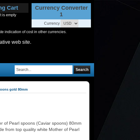
ng Cart
Currency Converter
1
t is empty
Currency
 indication of cost in other currencies.
ative web site.
Search
spoons gold 80mm
r of Pearl spoons (Caviar spoons) 80mm
e from top quality white Mother of Pearl