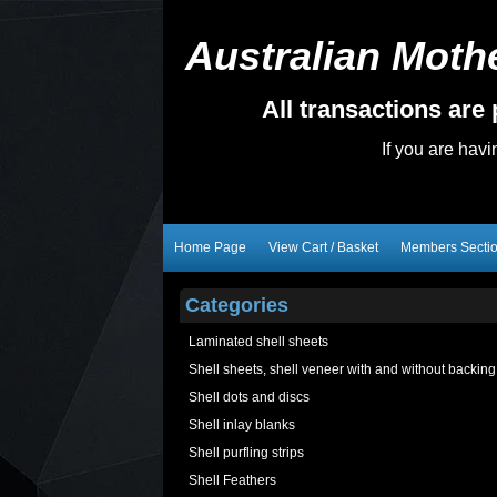
Australian Mothe
All transactions ar
If you are hav
Home Page
View Cart / Basket
Members Secti
Categories
Laminated shell sheets
Shell sheets, shell veneer with and without backing
Shell dots and discs
Shell inlay blanks
Shell purfling strips
Shell Feathers