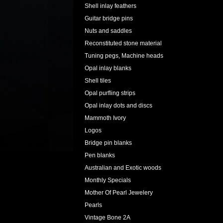
Shell inlay feathers
Guitar bridge pins
Nuts and saddles
Reconstituted stone material
Tuning pegs, Machine heads
Opal inlay blanks
Shell tiles
Opal purfling strips
Opal inlay dots and discs
Mammoth Ivory
Logos
Bridge pin blanks
Pen blanks
Australian and Exotic woods
Monthly Specials
Mother Of Pearl Jewelery
Pearls
Vintage Bone 2A