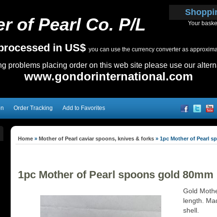
Shoppi
r of Pearl Co. P/L
Your baske
e processed in US$
you can use the currency converter as approximate
ing problems placing order on this web site please use our altern
www.gondorinternational.com
on
Order Tracking
Add to Favorites
Home
»
Mother of Pearl caviar spoons, knives & forks
»
1pc Mother of Pearl 
1pc Mother of Pearl spoons gold 80mm
Gold Mothe
length. Mad
shell.