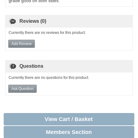
grade good on both sides.
Reviews (0)
Currently there are no reviews for this product.
Add Review
Questions
Currently there are no questions for this product.
Ask Question
View Cart / Basket
Members Section