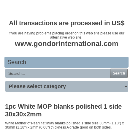
Your basket is empty
All transactions are processed in US$
If you are having problems placing order on this web site please use our
alternative web site.
www.gondorinternational.com
Search
Search
1pc White MOP blanks polished 1 side
30x30x2mm
White Mother of Pearl flat inlay blanks polished 1 side size 30mm (1.18") x
30mm (1.18") x 2mm (0.08") thickness A grade good on both sides.