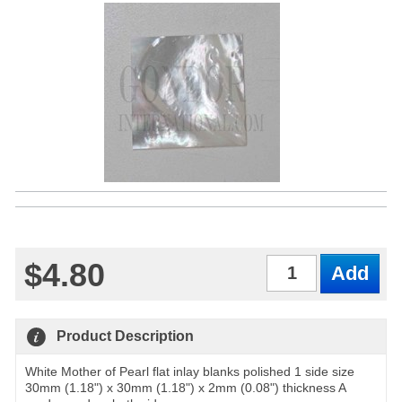
$4.80
Qty
Product Description
White Mother of Pearl flat inlay blanks polished 1 side size
30mm (1.18") x 30mm (1.18") x 2mm (0.08") thickness A