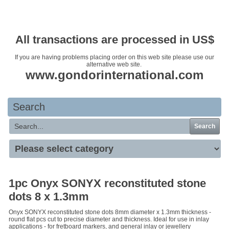
Your basket is empty
All transactions are processed in US$
If you are having problems placing order on this web site please use our
alternative web site.
www.gondorinternational.com
Search
Search
1pc Onyx SONYX reconstituted stone
dots 8 x 1.3mm
Onyx SONYX reconstituted stone dots 8mm diameter x 1.3mm thickness -
round flat pcs cut to precise diameter and thickness. Ideal for use in inlay
applications - for fretboard markers, and general inlay or jewellery