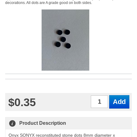
decorations. All dots are A grade good on both sides.
$0.35
Qty
Product Description
Onyx SONYX reconstituted stone dots 8mm diameter x