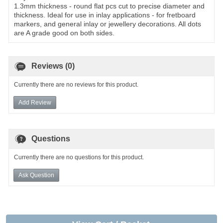
1.3mm thickness - round flat pcs cut to precise diameter and
thickness. Ideal for use in inlay applications - for fretboard
markers, and general inlay or jewellery decorations. All dots
are A grade good on both sides.
Reviews (0)
Currently there are no reviews for this product.
Add Review
Questions
Currently there are no questions for this product.
Ask Question