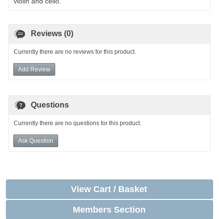
violin and cello.
Reviews (0)
Currently there are no reviews for this product.
Add Review
Questions
Currently there are no questions for this product.
Ask Question
View Cart / Basket
Members Section