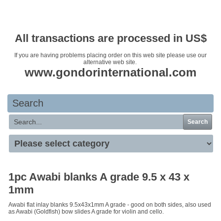
Your basket is empty
All transactions are processed in US$
If you are having problems placing order on this web site please use our
alternative web site.
www.gondorinternational.com
Search
Search
1pc Awabi blanks A grade 9.5 x 43 x
1mm
Awabi flat inlay blanks 9.5x43x1mm A grade - good on both sides, also used
as Awabi (Goldfish) bow slides A grade for violin and cello.