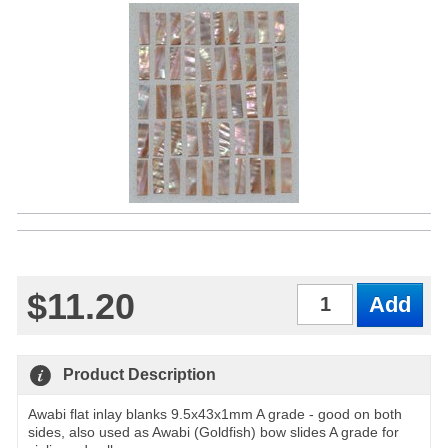
$11.20
Qty
Product Description
Awabi flat inlay blanks 9.5x43x1mm A grade - good on both
sides, also used as Awabi (Goldfish) bow slides A grade for