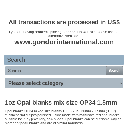
Your basket is empty
All transactions are processed in US$
If you are having problems placing order on this web site please use our
alternative web site.
www.gondorinternational.com
Search
Search
1oz Opal blanks mix size OP34 1.5mm
Opal blanks OP34 mixed size blanks 10-15 x 15 -30mm x 1.5mm (0.06")
thickness flat cut pcs polished 1 side made from manufactured opal blocks
suitable for inlay jewellery, bow slides. Opal blanks can be cut same way as
mother of pearl blanks and are of similar hardness.