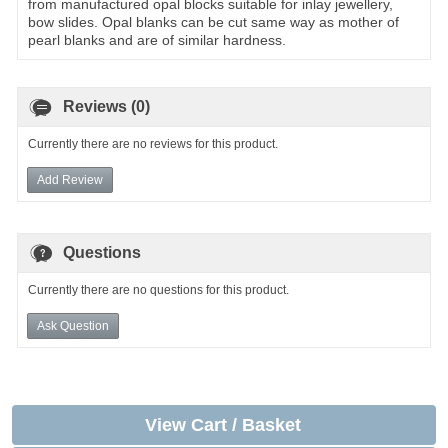
from manufactured opal blocks suitable for inlay jewellery,
bow slides. Opal blanks can be cut same way as mother of
pearl blanks and are of similar hardness.
Reviews (0)
Currently there are no reviews for this product.
Add Review
Questions
Currently there are no questions for this product.
Ask Question
View Cart / Basket