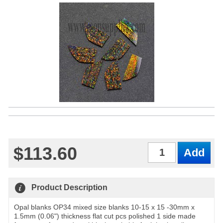
$113.60
Qty
Product Description
Opal blanks OP34 mixed size blanks 10-15 x 15 -30mm x
1.5mm (0.06") thickness flat cut pcs polished 1 side made