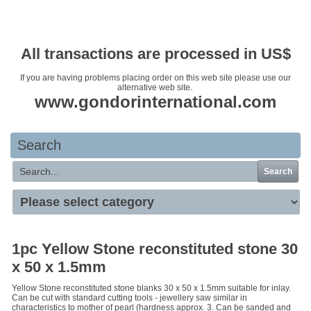
Your basket is empty
All transactions are processed in US$
If you are having problems placing order on this web site please use our
alternative web site.
www.gondorinternational.com
Search
Search
1pc Yellow Stone reconstituted stone 30
x 50 x 1.5mm
Yellow Stone reconstituted stone blanks 30 x 50 x 1.5mm suitable for inlay.
Can be cut with standard cutting tools - jewellery saw similar in
characteristics to mother of pearl (hardness approx. 3. Can be sanded and