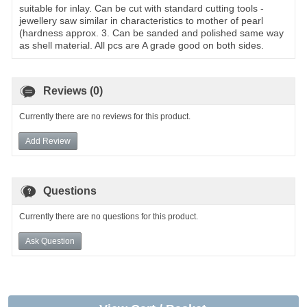
suitable for inlay. Can be cut with standard cutting tools -
jewellery saw similar in characteristics to mother of pearl
(hardness approx. 3. Can be sanded and polished same way
as shell material. All pcs are A grade good on both sides.
Reviews (0)
Currently there are no reviews for this product.
Add Review
Questions
Currently there are no questions for this product.
Ask Question