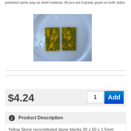
polished same way as shell material. All pcs are A grade good on both sides.
$4.24
Qty
Product Description
Yellow Stone reconstituted stone blanks 30 x 50 x 1.5mm