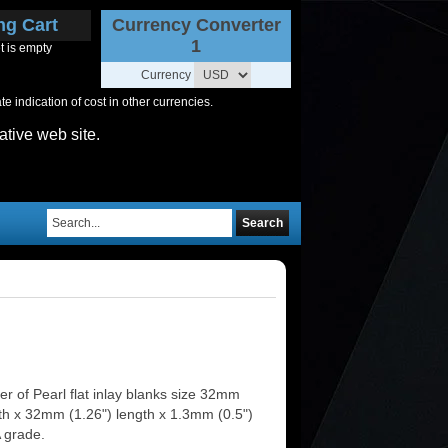
ng Cart
Currency Converter
1
t is empty
Currency
 indication of cost in other currencies.
ative web site.
Search
r of Pearl flat inlay blanks size 32mm
dth x 32mm (1.26") length x 1.3mm (0.5")
A grade.