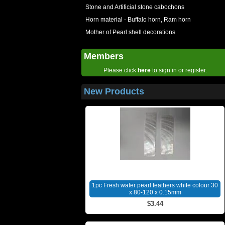
Stone and Artificial stone cabochons
Horn material - Buffalo horn, Ram horn
Mother of Pearl shell decorations
Members
Please click
here
to sign in or register.
New Products
1pc Fresh water pearl feathers white colour 30
x 80-120 x 0.15mm
$3.44