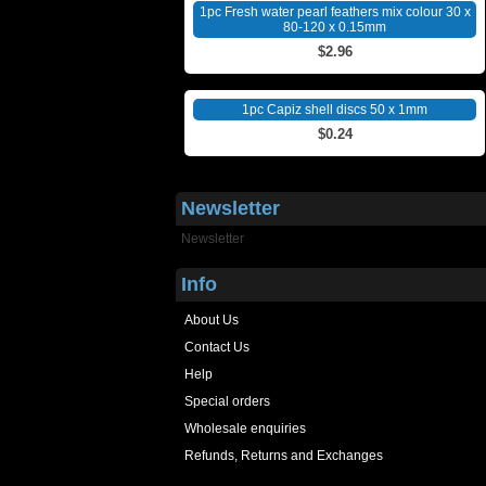
1pc Fresh water pearl feathers mix colour 30 x
80-120 x 0.15mm
$2.96
1pc Capiz shell discs 50 x 1mm
$0.24
Newsletter
Newsletter
Info
About Us
Contact Us
Help
Special orders
Wholesale enquiries
Refunds, Returns and Exchanges