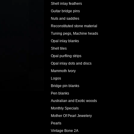
Shell inlay feathers
Guitar bridge pins
Nuts and saddles
Reconstituted stone material
Tuning pegs, Machine heads
Opal inlay blanks
Shell tiles
Opal purfling strips
Opal inlay dots and discs
Mammoth Ivory
Logos
Bridge pin blanks
Pen blanks
Australian and Exotic woods
Monthly Specials
Mother Of Pearl Jewelery
Pearls
Vintage Bone 2A