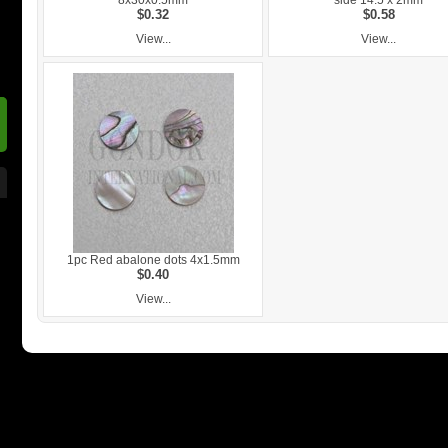
8x30x0.5mm
side 14.5 x 2mm
$0.32
$0.58
View...
View...
1pc Red abalone dots 4x1.5mm
$0.40
View...