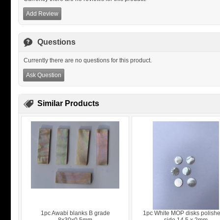
Add Review
Questions
Currently there are no questions for this product.
Ask Question
Similar Products
1pc Awabi blanks B grade
1pc White MOP disks polish