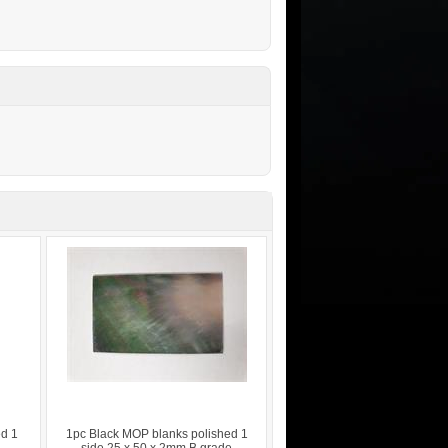
ed 1
1pc Black MOP blanks polished 1