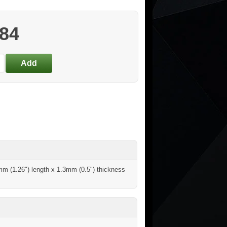
.84
2mm (1.26") length x 1.3mm (0.5") thickness