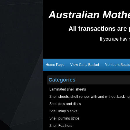
Australian Mothe
All transactions ar
If you are hav
Home Page
View Cart / Basket
Members Secti
Categories
Laminated shell sheets
Shell sheets, shell veneer with and without backing
Shell dots and discs
Shell inlay blanks
Shell purfling strips
Shell Feathers