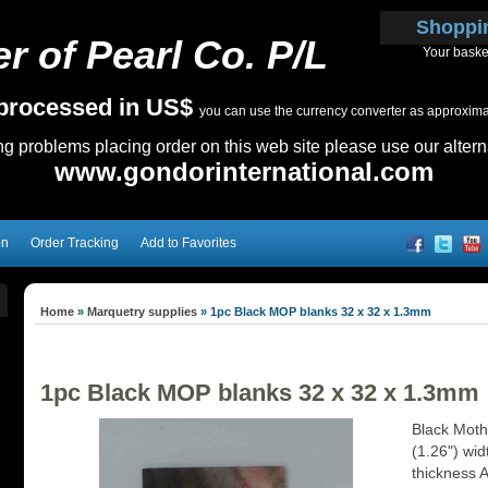
Shoppi
r of Pearl Co. P/L
Your baske
e processed in US$
you can use the currency converter as approximate
ing problems placing order on this web site please use our altern
www.gondorinternational.com
on
Order Tracking
Add to Favorites
Home
»
Marquetry supplies
»
1pc Black MOP blanks 32 x 32 x 1.3mm
1pc Black MOP blanks 32 x 32 x 1.3mm
Black Mothe
(1.26") wi
thickness 