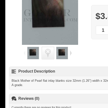
$3
Product Description
Black Mother of Pearl flat inlay blanks size 32mm (1.26") width x 3
A grade.
Reviews (0)
Currently there are no reviews for this product.