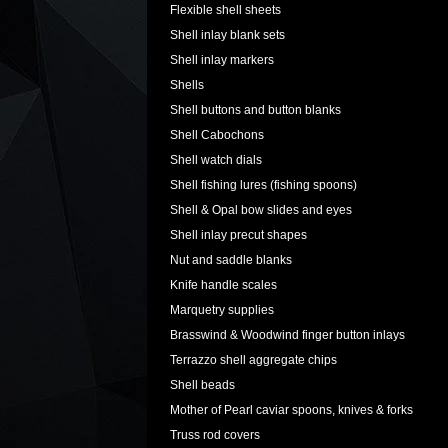
Flexible shell sheets
Shell inlay blank sets
Shell inlay markers
Shells
Shell buttons and button blanks
Shell Cabochons
Shell watch dials
Shell fishing lures (fishing spoons)
Shell & Opal bow slides and eyes
Shell inlay precut shapes
Nut and saddle blanks
Knife handle scales
Marquetry supplies
Brasswind & Woodwind finger button inlays
Terrazzo shell aggregate chips
Shell beads
Mother of Pearl caviar spoons, knives & forks
Truss rod covers