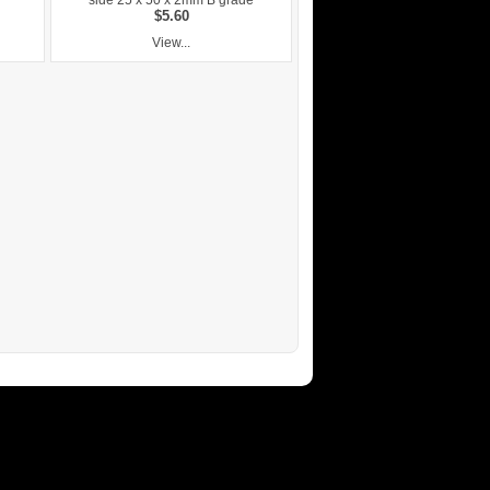
side 25 x 50 x 2mm B grade
$5.60
View...