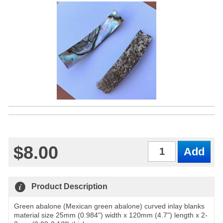
$8.00
Qty
Product Description
Green abalone (Mexican green abalone) curved inlay blanks
material size 25mm (0.984") width x 120mm (4.7") length x 2-