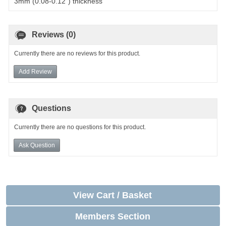
3mm (0.08-0.12") thickness
Reviews (0)
Currently there are no reviews for this product.
Add Review
Questions
Currently there are no questions for this product.
Ask Question
View Cart / Basket
Members Section