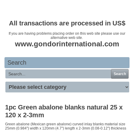
Your basket is empty
All transactions are processed in US$
If you are having problems placing order on this web site please use our
alternative web site.
www.gondorinternational.com
Search
Search
1pc Green abalone blanks natural 25 x
120 x 2-3mm
Green abalone (Mexican green abalone) curved inlay blanks material size
25mm (0.984") width x 120mm (4.7") length x 2-3mm (0.08-0.12") thickness