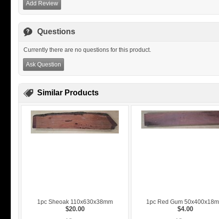
Add Review
Questions
Currently there are no questions for this product.
Ask Question
Similar Products
1pc Sheoak 110x630x38mm
1pc Red Gum 50x400x18
$20.00
$4.00