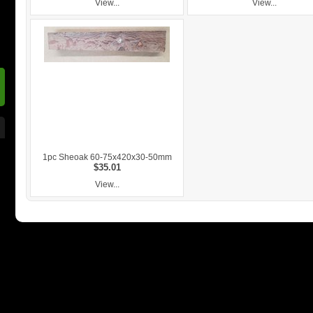
View...
View...
1pc Sheoak 60-75x420x30-50mm
$35.01
View...