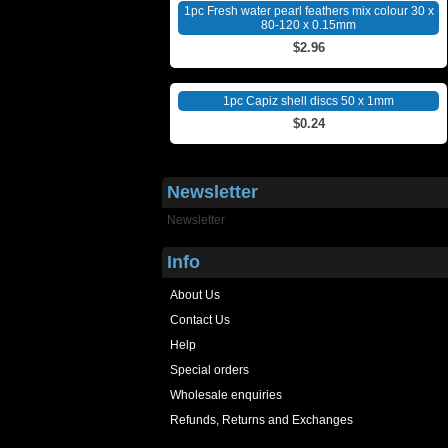
1pc Fresh water pearl feathers mix colour 30 x
80-120 x 0.15mm
$2.96
1pc Capiz shell discs 50 x 1mm
$0.24
Newsletter
Newsletter
Info
About Us
Contact Us
Help
Special orders
Wholesale enquiries
Refunds, Returns and Exchanges