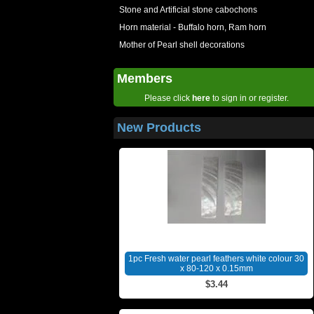
Stone and Artificial stone cabochons
Horn material - Buffalo horn, Ram horn
Mother of Pearl shell decorations
Members
Please click
here
to sign in or register.
New Products
1pc Fresh water pearl feathers white colour 30
x 80-120 x 0.15mm
$3.44