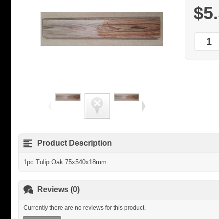
$5
Product Description
1pc Tulip Oak 75x540x18mm
Reviews (0)
Currently there are no reviews for this product.