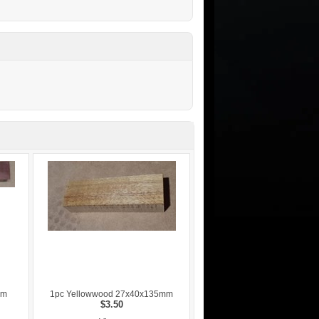
mm
1pc Yellowwood 27x40x135mm
$3.50