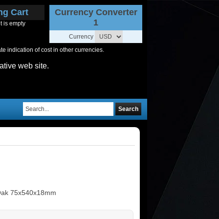
ng Cart
Currency Converter
1
t is empty
Currency
 indication of cost in other currencies.
ative web site.
Search
 Oak 75x540x18mm