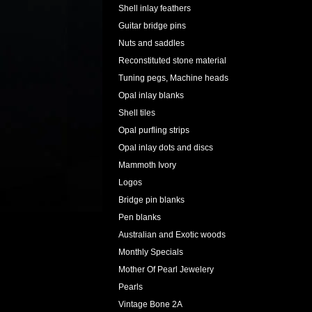
Shell inlay feathers
Guitar bridge pins
Nuts and saddles
Reconstituted stone material
Tuning pegs, Machine heads
Opal inlay blanks
Shell tiles
Opal purfling strips
Opal inlay dots and discs
Mammoth Ivory
Logos
Bridge pin blanks
Pen blanks
Australian and Exotic woods
Monthly Specials
Mother Of Pearl Jewelery
Pearls
Vintage Bone 2A