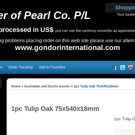
Shoppi
r of Pearl Co. P/L
Your baske
e processed in US$
you can use the currency converter as approximate
ing problems placing order on this web site please use our altern
www.gondorinternational.com
on
Order Tracking
Add to Favorites
Home
»
Australian and Exotic woods
»
1pc Tulip Oak 75x540x18mm
1pc Tulip Oak 75x540x18mm
1pc Tulip