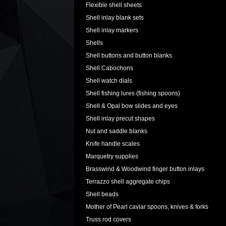
Flexible shell sheets
Shell inlay blank sets
Shell inlay markers
Shells
Shell buttons and button blanks
Shell Cabochons
Shell watch dials
Shell fishing lures (fishing spoons)
Shell & Opal bow slides and eyes
Shell inlay precut shapes
Nut and saddle blanks
Knife handle scales
Marquetry supplies
Brasswind & Woodwind finger button inlays
Terrazzo shell aggregate chips
Shell beads
Mother of Pearl caviar spoons, knives & forks
Truss rod covers