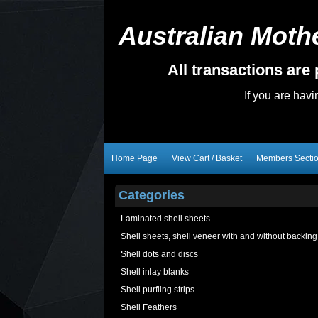
Australian Mothe
All transactions ar
If you are hav
Home Page
View Cart / Basket
Members Secti
Categories
Laminated shell sheets
Shell sheets, shell veneer with and without backing
Shell dots and discs
Shell inlay blanks
Shell purfling strips
Shell Feathers