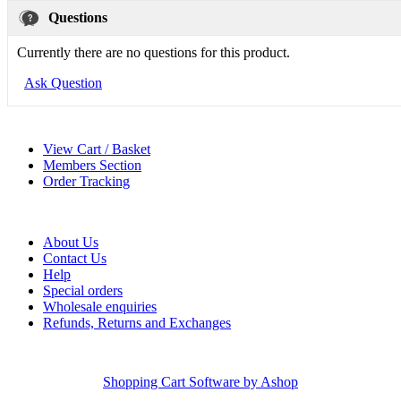
Questions
Currently there are no questions for this product.
Ask Question
View Cart / Basket
Members Section
Order Tracking
About Us
Contact Us
Help
Special orders
Wholesale enquiries
Refunds, Returns and Exchanges
Shopping Cart Software by Ashop