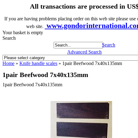
All transactions are processed in US
If you are having problems placing order on this web site please use o
www.gondorinternational.c
web site.
Your basket is empty
Search
Search
Advanced Search
Home
»
Knife handle scales
»
1pair Beefwood 7x40x135mm
1pair Beefwood 7x40x135mm
1pair Beefwood 7x40x135mm