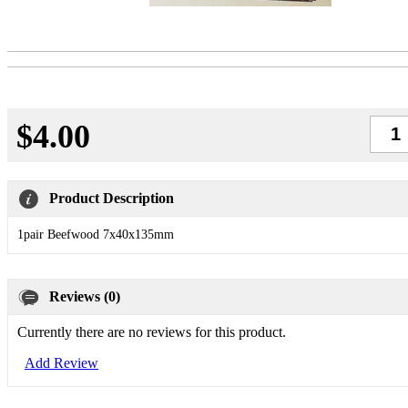
$4.00
Qty
Product Description
1pair Beefwood 7x40x135mm
Reviews (0)
Currently there are no reviews for this product.
Add Review