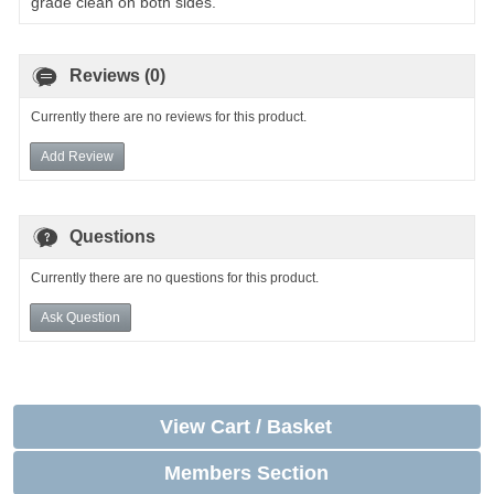
grade clean on both sides.
Reviews (0)
Currently there are no reviews for this product.
Add Review
Questions
Currently there are no questions for this product.
Ask Question
View Cart / Basket
Members Section