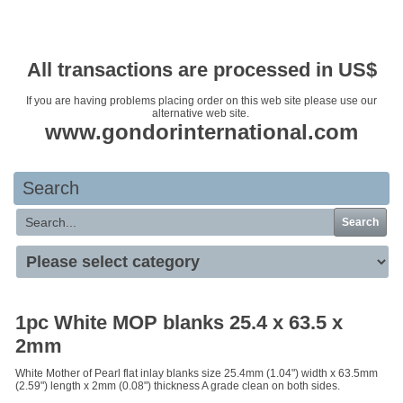
Your basket is empty
All transactions are processed in US$
If you are having problems placing order on this web site please use our
alternative web site.
www.gondorinternational.com
Search
Search
1pc White MOP blanks 25.4 x 63.5 x
2mm
White Mother of Pearl flat inlay blanks size 25.4mm (1.04") width x 63.5mm
(2.59") length x 2mm (0.08") thickness A grade clean on both sides.