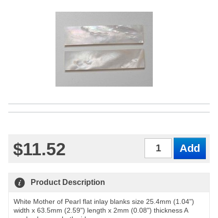
$11.52
Qty
Product Description
White Mother of Pearl flat inlay blanks size 25.4mm (1.04")
width x 63.5mm (2.59") length x 2mm (0.08") thickness A