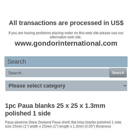
Your basket is empty
All transactions are processed in US$
If you are having problems placing order on this web site please use our
alternative web site.
www.gondorinternational.com
Search
Search
1pc Paua blanks 25 x 25 x 1.3mm
polished 1 side
Paua abalone (New Zealand Paua shell) flat inlay blanks polished 1 side
size 25mm (1") width x 25mm (1") length x 1.3mm (0.05") thickness