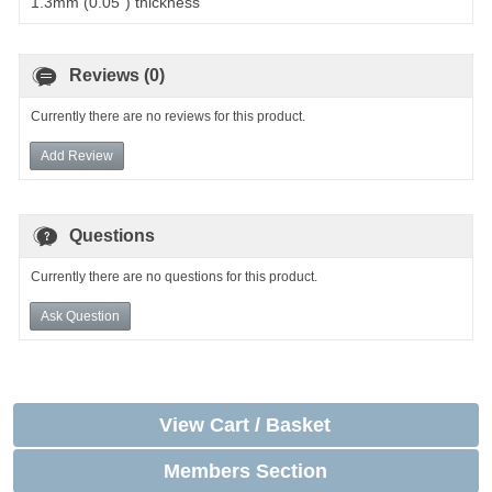
1.3mm (0.05") thickness
Reviews (0)
Currently there are no reviews for this product.
Add Review
Questions
Currently there are no questions for this product.
Ask Question
View Cart / Basket
Members Section