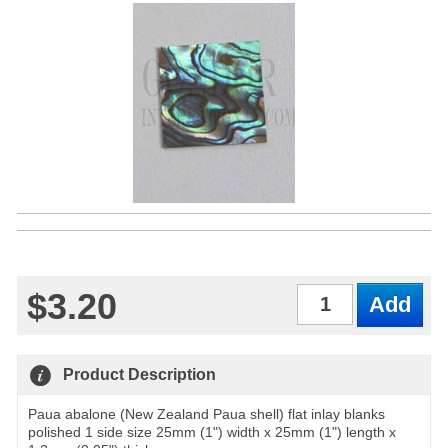
$3.20
Qty
Product Description
Paua abalone (New Zealand Paua shell) flat inlay blanks
polished 1 side size 25mm (1") width x 25mm (1") length x