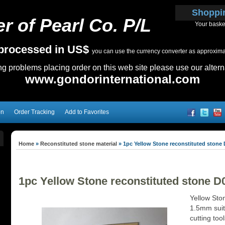
Shoppi
r of Pearl Co. P/L
Your baske
e processed in US$
you can use the currency converter as approximate
ing problems placing order on this web site please use our altern
www.gondorinternational.com
on
Order Tracking
Add to Favorites
Home
»
Reconstituted stone material
»
1pc Yellow Stone reconstituted stone 
1pc Yellow Stone reconstituted stone D
Yellow Sto
1.5mm suita
cutting too