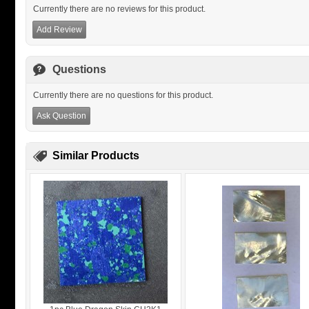
Currently there are no reviews for this product.
Add Review
Questions
Currently there are no questions for this product.
Ask Question
Similar Products