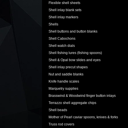
Flexible shell sheets
Shell inlay blank sets
Shell inlay markers
Shells
Shell buttons and button blanks
Shell Cabochons
Shell watch dials
Shell fishing lures (fishing spoons)
Shell & Opal bow slides and eyes
Shell inlay precut shapes
Nut and saddle blanks
Knife handle scales
Marquetry supplies
Brasswind & Woodwind finger button inlays
Terrazzo shell aggregate chips
Shell beads
Mother of Pearl caviar spoons, knives & forks
Truss rod covers