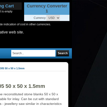
ng Cart
Currency Converter
1
t is empty
Currency
 indication of cost in other currencies.
ative web site.
Search
D05 50 x 50 x 1.5mm
05 50 x 50 x 1.5mm
ne reconstituted stone blanks 50 x 50 x
ble for inlay. Can be cut with standard
ls - jewellery saw similar in characteristics