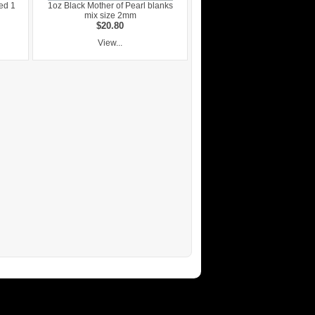
ed 1
1oz Black Mother of Pearl blanks
mix size 2mm
$20.80
View...