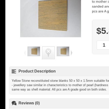
to mother 
sanded and
pcs are A 
$5
Product Description
Yellow Stone reconstituted stone blanks 50 x 50 x 1.5mm suitable for 
- jewellery saw similar in characteristics to mother of pearl (hardne
same way as shell material. All pcs are A grade good on both sides.
Reviews (0)