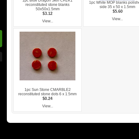
1pc Blue Dragon Skin CH2K1
1pc White MOP blanks polish
reconstituted stone blanks
side 35 x 50 x 1.5mm
50x50x1.5mm
$5.60
$3.12
View...
View...
1pc Sun Stone CMARBLE2
reconstituted stone dots 6 x 1.5mm
$0.24
View...