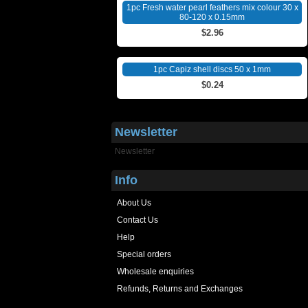
1pc Fresh water pearl feathers mix colour 30 x
80-120 x 0.15mm
$2.96
1pc Capiz shell discs 50 x 1mm
$0.24
Newsletter
Newsletter
Info
About Us
Contact Us
Help
Special orders
Wholesale enquiries
Refunds, Returns and Exchanges