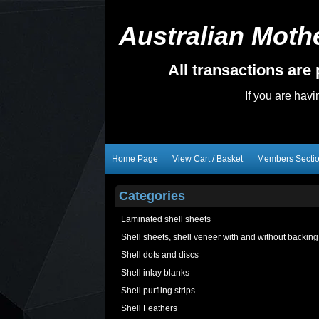
Australian Mothe
All transactions ar
If you are hav
Home Page
View Cart / Basket
Members Secti
Categories
Laminated shell sheets
Shell sheets, shell veneer with and without backing
Shell dots and discs
Shell inlay blanks
Shell purfling strips
Shell Feathers