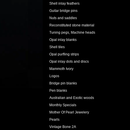
Shell inlay feathers
Guitar bridge pins
Nuts and saddles
Reconstituted stone material
Tuning pegs, Machine heads
Opal inlay blanks
Shell tiles
Opal purfling strips
Opal inlay dots and discs
Mammoth Ivory
Logos
Bridge pin blanks
Pen blanks
Australian and Exotic woods
Monthly Specials
Mother Of Pearl Jewelery
Pearls
Vintage Bone 2A