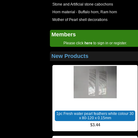
Stone and Artificial stone cabochons
Horn material - Buffalo horn, Ram horn
Mother of Pearl shell decorations
Members
Please click
here
to sign in or register.
New Products
1pc Fresh water pearl feathers white colour 30
x 80-120 x 0.15mm
$3.44