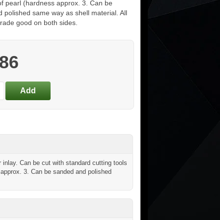
of pearl (hardness approx. 3. Can be
 polished same way as shell material. All
grade good on both sides.
.86
inlay. Can be cut with standard cutting tools
ss approx. 3. Can be sanded and polished